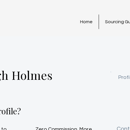
Home
Sourcing G
gh Holmes
Profi
ofile?
Cont
 to
Zero Commission. More