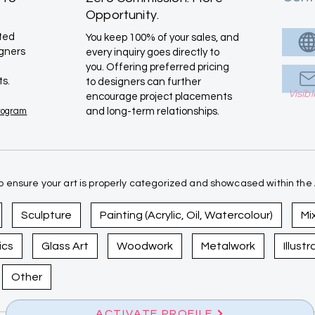
Opportunity.
ated
You keep 100% of your sales, and
igners
every inquiry goes directly to
you. Offering preferred pricing
ts.
to designers can further
Visib
encourage project placements
Program
and long-term relationships.
 ensure your art is properly categorized and showcased within the A
Sculpture
Painting (Acrylic, Oil, Watercolour)
Mi
ics
Glass Art
Woodwork
Metalwork
Illust
Other
ACTIVATE PROFILE