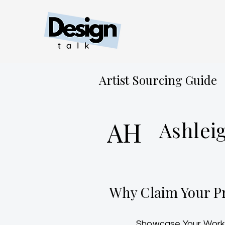
Artist Sourcing Guide
AH
Ashlei
Why Claim Your Pr
Showcase Your Work