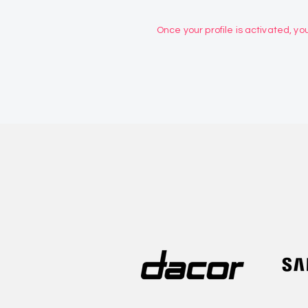
Once your profile is activated, you