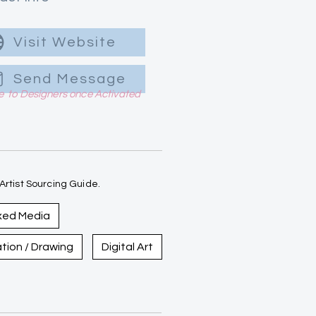
Visit Website
Send Message
le to Designers once Activated
rtist Sourcing Guide.
xed Media
ration / Drawing
Digital Art