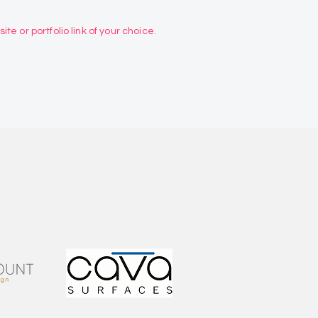
te or portfolio link of your choice.