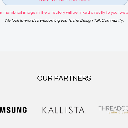
r thumbnail image in the directory will be linked directly to your websi
We look forward to welcoming you to the Design Talk Community.
OUR PARTNERS