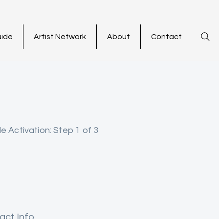
uide
Artist Network
About
Contact
le Activation: Step 1 of 3
act Info