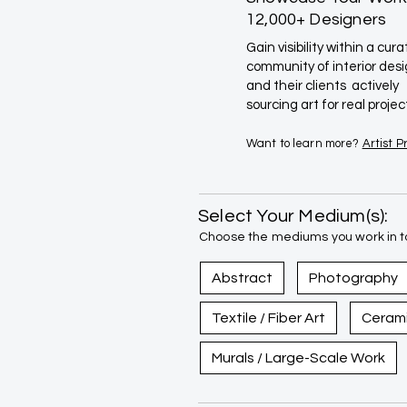
12,000+ Designers
Gain visibility within a cur
community of interior des
and their clients actively
sourcing art for real projec
Want to learn more?
Artist 
Select Your Medium(s):
Choose the mediums you work in to
Abstract
Photography
Textile / Fiber Art
Ceram
Murals / Large-Scale Work