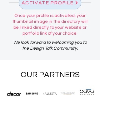
ACTIVATE PROFILE
Once your profile is activated, your
thumbnail image in the directory will
be linked directly to your website or
portfolio link of your choice.
We look forward to welcoming you to
the Design Talk Community.
OUR PARTNERS