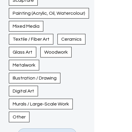
Sculpture
Painting (Acrylic, Oil, Watercolour)
Mixed Media
Textile / Fiber Art
Ceramics
Glass Art
Woodwork
Metalwork
Illustration / Drawing
Digital Art
Murals / Large-Scale Work
Other