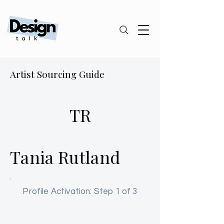
Artist Sourcing Guide
TR
Tania Rutland
Profile Activation: Step 1 of 3