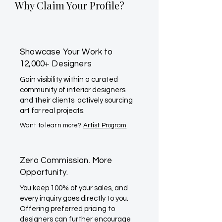
Why Claim Your Profile?
Showcase Your Work to
12,000+ Designers
Gain visibility within a curated
community of interior designers
and their clients actively sourcing
art for real projects.
Want to learn more?
Artist Program
Zero Commission. More
Opportunity.
You keep 100% of your sales, and
every inquiry goes directly to you.
Offering preferred pricing to
designers can further encourage