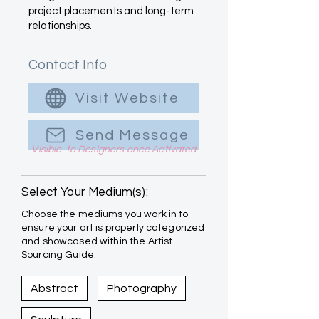
project placements and long-term
relationships.
Contact Info
Visit Website
Send Message
Visible to Designers once Activated
Select Your Medium(s):
Choose the mediums you work in to
ensure your art is properly categorized
and showcased within the Artist
Sourcing Guide.
Abstract
Photography