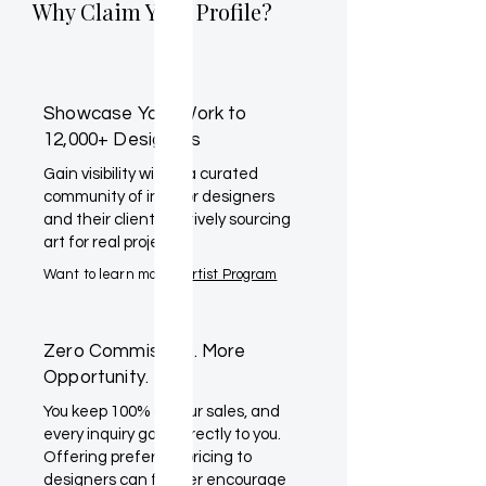
Why Claim Your Profile?
Showcase Your Work to
12,000+ Designers
Gain visibility within a curated
community of interior designers
and their clients actively sourcing
art for real projects.
Want to learn more?
Artist Program
Zero Commission. More
Opportunity.
You keep 100% of your sales, and
every inquiry goes directly to you.
Offering preferred pricing to
designers can further encourage