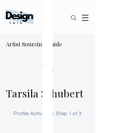
Artist Sourcing Guide
TS
Tarsila Schubert
Profile Activation: Step 1 of 3