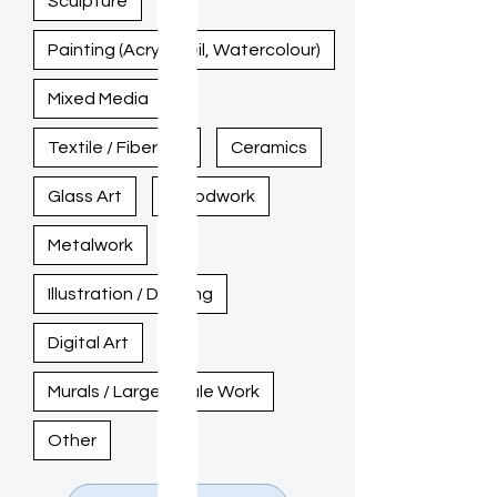
Sculpture
Painting (Acrylic, Oil, Watercolour)
Mixed Media
Textile / Fiber Art
Ceramics
Glass Art
Woodwork
Metalwork
Illustration / Drawing
Digital Art
Murals / Large-Scale Work
Other