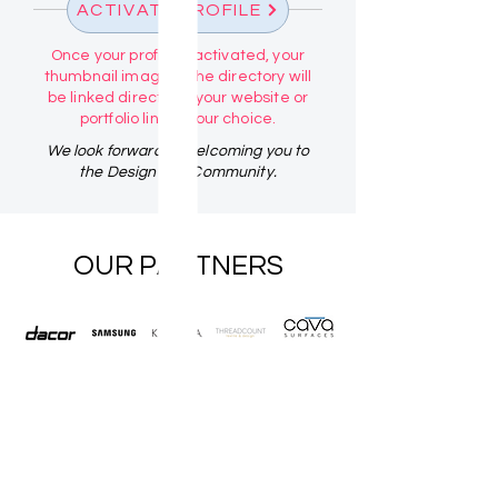
ACTIVATE PROFILE
Once your profile is activated, your
thumbnail image in the directory will
be linked directly to your website or
portfolio link of your choice.
We look forward to welcoming you to
the Design Talk Community.
OUR PARTNERS