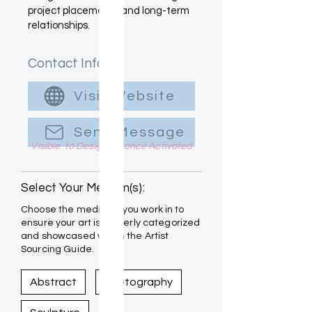
project placements and long-term
relationships.
Contact Info
Visit Website
Send Message
Visible to Designers once Activated
Select Your Medium(s):
Choose the mediums you work in to
ensure your art is properly categorized
and showcased within the Artist
Sourcing Guide.
Abstract
Photography