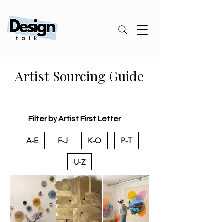
Artist Sourcing Guide
Filter by Artist First Letter
A-E
F-J
K-O
P-T
U-Z