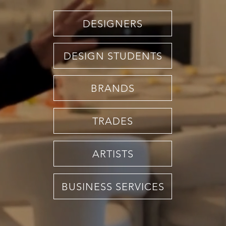
DESIGNERS
DESIGN STUDENTS
BRANDS
TRADES
ARTISTS
BUSINESS SERVICES