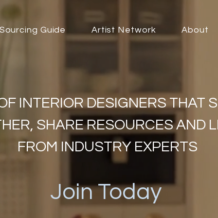
Sourcing Guide
Artist Network
About
OF INTERIOR DESIGNERS THAT 
HER, SHARE RESOURCES AND 
FROM INDUSTRY EXPERTS
Join Today