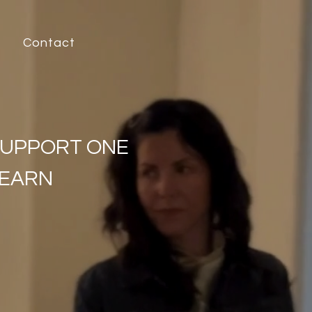
Contact
SUPPORT ONE
LEARN