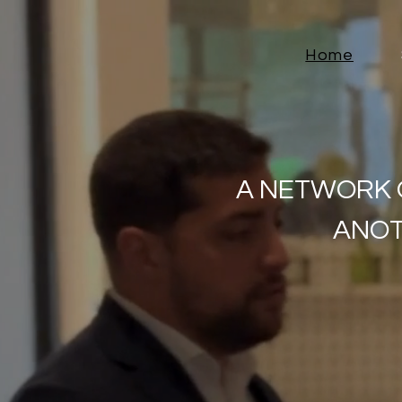
Home
A NETWORK 
ANOT