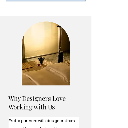
​Why Designers Love
Working with Us
Frette partners with designers from 