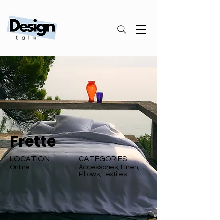
Frette
LOCATION
CATEGORIES
Online
Accessories, Linen,
Pillows, Textiles