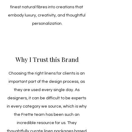
finest natural fibres into creations that 
embody luxury, creativity, and thoughtful 
personalization.
Why I Trust this Brand
Choosing the right linens for clients is an 
important part of the design process, as 
they are used every single day. As 
designers, it can be difficult to be experts 
in every category we source, which is why 
the Frette team has been such an 
incredible resource for us. They 
thoughtfully curate linen packages based 