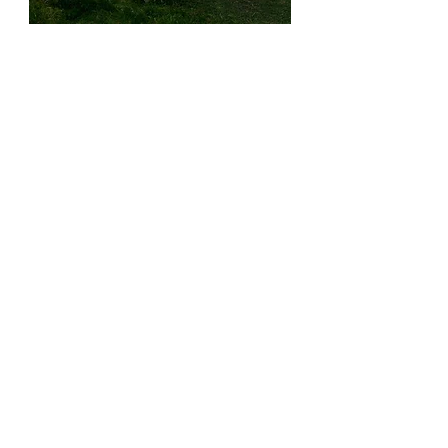
How to Start Sourcing with Us
Reserve a private in-store appointment 
for a smooth, personalized shopping 
experience.
Start Browsing
OUR PARTNERS