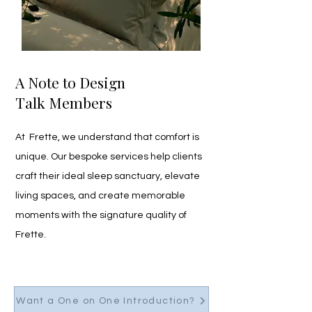
A Note to Design
Talk Members
At  Frette, we understand that comfort is 
unique. Our bespoke services help clients 
craft their ideal sleep sanctuary, elevate 
living spaces, and create memorable 
moments with the signature quality of 
Frette. 
Want a One on One Introduction?