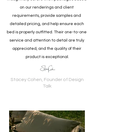
on our renderings and client 
requirements, provide samples and 
detailed pricing, and help ensure each 
bed is properly outfitted. Their one-to-one 
service and attention to detail are truly 
appreciated, and the quality of their 
product is exceptional.
Stacey Cohen, Founder of Design
Talk