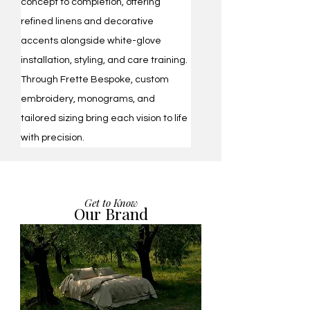
concept to completion, offering 
refined linens and decorative 
accents alongside white-glove 
installation, styling, and care training. 
Through Frette Bespoke, custom 
embroidery, monograms, and 
tailored sizing bring each vision to life 
with precision.
Get to Know
Our Brand