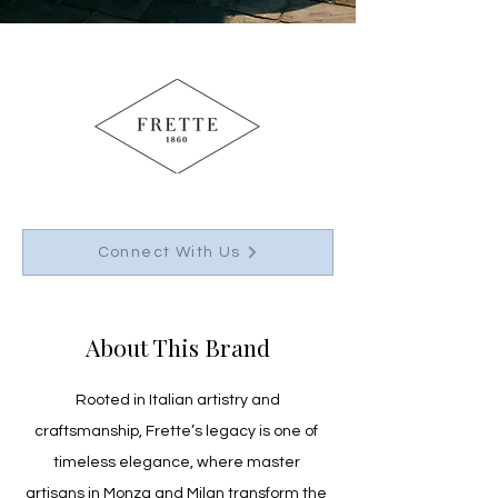
Connect With Us
About This Brand
 Rooted in Italian artistry and 
craftsmanship, Frette’s legacy is one of 
timeless elegance, where master 
artisans in Monza and Milan transform the 