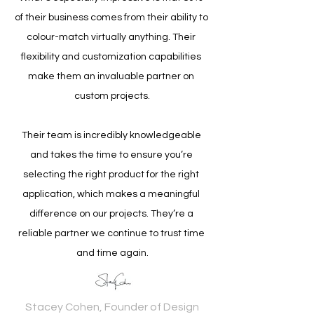
of their business comes from their ability to 
colour-match virtually anything. Their 
flexibility and customization capabilities 
make them an invaluable partner on 
custom projects.
Their team is incredibly knowledgeable 
and takes the time to ensure you’re 
selecting the right product for the right 
application, which makes a meaningful 
difference on our projects. They’re a 
reliable partner we continue to trust time 
and time again.
Stacey Cohen, Founder of Design