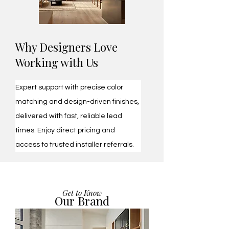
​Why Designers Love
Working with Us
Expert support with precise color 
matching and design-driven finishes, 
delivered with fast, reliable lead 
times. Enjoy direct pricing and 
access to trusted installer referrals.
Get to Know
Our Brand