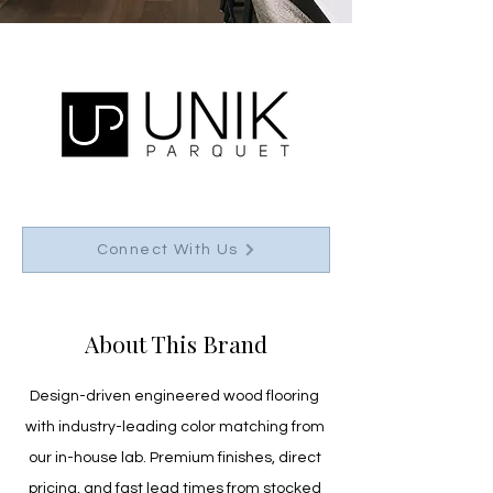
Connect With Us
About This Brand
Design-driven engineered wood flooring 
with industry-leading color matching from 
our in-house lab. Premium finishes, direct 
pricing, and fast lead times from stocked 