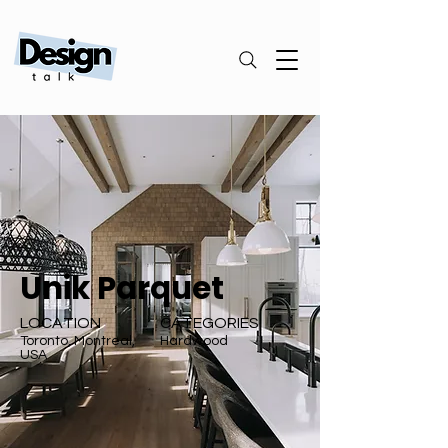
Unik Parquet
LOCATION
CATEGORIES
Toronto, Montreal,
Hardwood
USA