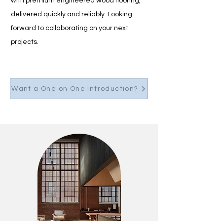
with premium engineered wood flooring, 
delivered quickly and reliably. Looking 
forward to collaborating on your next 
projects.
Want a One on One Introduction?