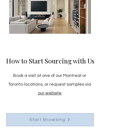
How to Start Sourcing with Us
Book a visit at one of our Montreal or 
Toronto locations, or request samples via 
our website
.
Start Browsing