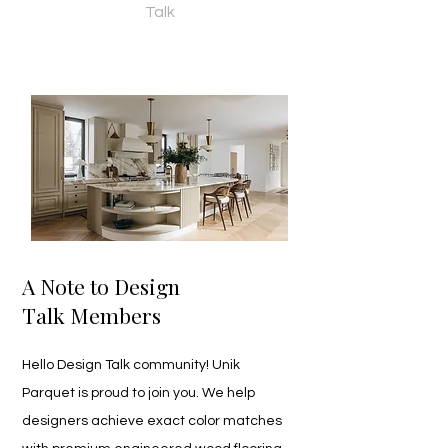
Talk
A Note to Design
Talk Members
Hello Design Talk community! Unik 
Parquet is proud to join you. We help 
designers achieve exact color matches 