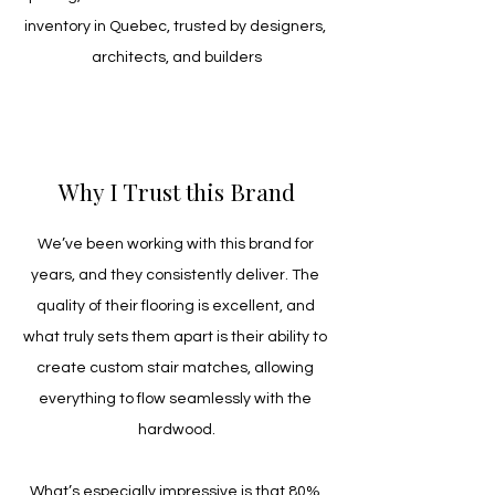
inventory in Quebec, trusted by designers, 
architects, and builders
Why I Trust this Brand
We’ve been working with this brand for 
years, and they consistently deliver. The 
quality of their flooring is excellent, and 
what truly sets them apart is their ability to 
create custom stair matches, allowing 
everything to flow seamlessly with the 
hardwood.
What’s especially impressive is that 80% 