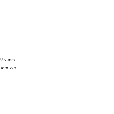
3 years, 
ucts. We 