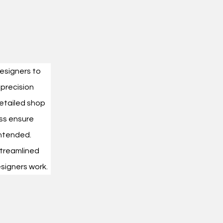
designers to 
 precision 
etailed shop 
ss ensure 
intended.
treamlined 
signers work.