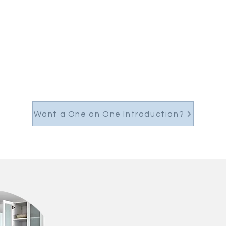
Want a One on One Introduction?