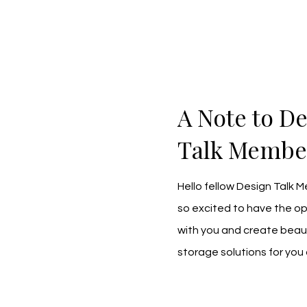
A Note to D
Talk Membe
Hello fellow Design Talk 
so excited to have the op
with you and create beauti
storage solutions for you 