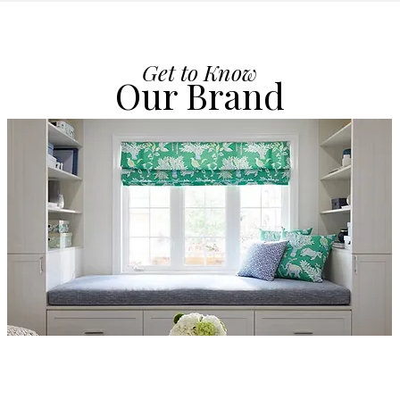
Get to Know
Our Brand