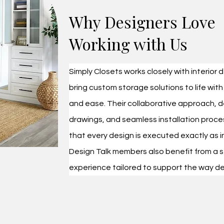
​Why Designers Love
Working with Us
Simply Closets works closely with interior 
bring custom storage solutions to life with
and ease. Their collaborative approach, d
drawings, and seamless installation proce
that every design is executed exactly as 
Design Talk members also benefit from a s
experience tailored to support the way de