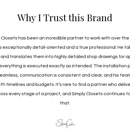
Why I Trust this Brand
 Closets has been an incredible partner to work with over the 
is exceptionally detail-oriented and a true professional. He ta
and translates them into highly detailed shop drawings for ap
everything is executed exactly as intended. The installation p
eamless, communication is consistent and clear, and his team 
h timelines and budgets. It’s rare to find a partner who deliver
ross every stage of a project, and Simply Closets continues to
that.