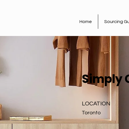
Home
Sourcing G
Simply 
LOCATION
Toronto