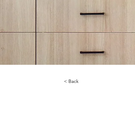
< Back