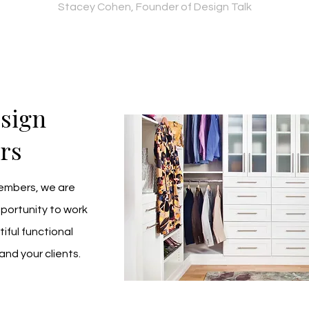
Stacey Cohen, Founder of Design Talk
esign
rs
Members, we are 
portunity to work 
ful functional 
and your clients.