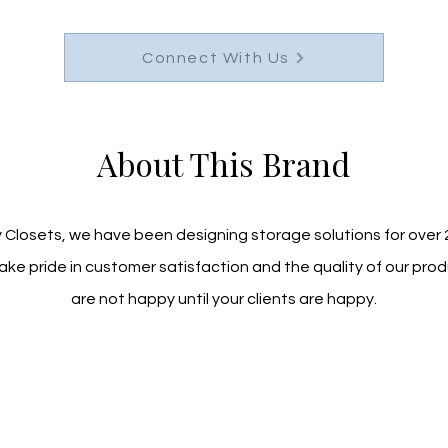
Connect With Us
About This Brand
 Closets, we have been designing storage solutions for over 2
ke pride in customer satisfaction and the quality of our prod
are not happy until your clients are happy.