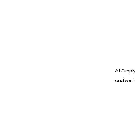
At Simply
and we ta