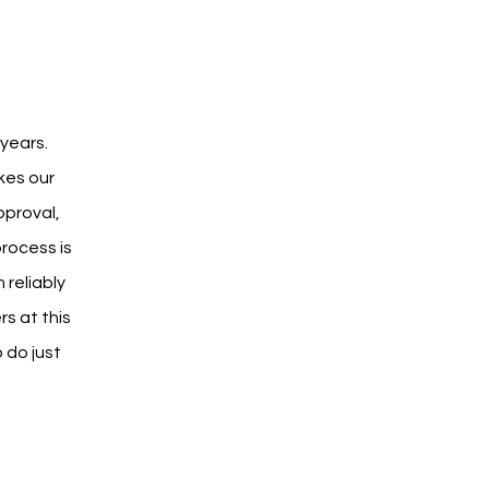
years. 
kes our 
proval, 
rocess is 
reliably 
s at this 
 do just 