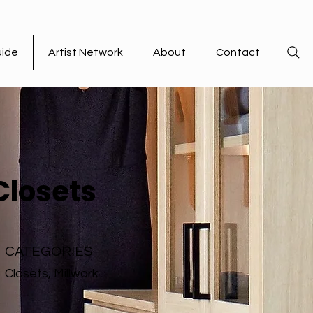
uide
Artist Network
About
Contact
Closets
CATEGORIES
Closets, Millwork