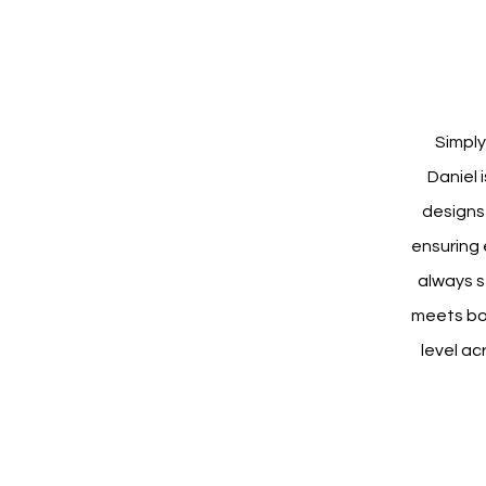
Simply
Daniel 
designs 
ensuring 
always s
meets bot
level ac