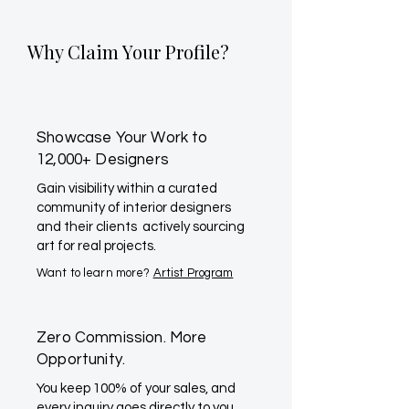
Why Claim Your Profile?
Showcase Your Work to
12,000+ Designers
Gain visibility within a curated
community of interior designers
and their clients actively sourcing
art for real projects.
Want to learn more?
Artist Program
Zero Commission. More
Opportunity.
You keep 100% of your sales, and
every inquiry goes directly to you.