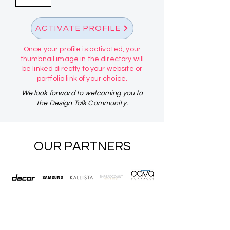
ACTIVATE PROFILE
Once your profile is activated, your
thumbnail image in the directory will
be linked directly to your website or
portfolio link of your choice.
We look forward to welcoming you to
the Design Talk Community.
OUR PARTNERS