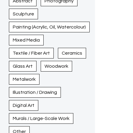
Abstract
Photography
Sculpture
Painting (Acrylic, Oil, Watercolour)
Mixed Media
Textile / Fiber Art
Ceramics
Glass Art
Woodwork
Metalwork
Illustration / Drawing
Digital Art
Murals / Large-Scale Work
Other