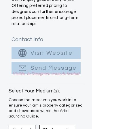
Offering preferred pricing to
designers can further encourage
project placements and long-term
relationships.
Contact Info
Visit Website
Send Message
Visible to Designers once Activated
Select Your Medium(s):
Choose the mediums you work in to
ensure your art is properly categorized
and showcased within the Artist
Sourcing Guide.