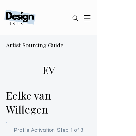
Artist Sourcing Guide
EV
Eelke van
Willegen
Profile Activation: Step 1 of 3