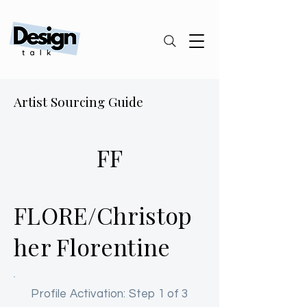
Artist Sourcing Guide
FF
FLORE/Christop
her Florentine
Profile Activation: Step 1 of 3