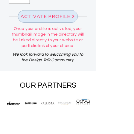
ACTIVATE PROFILE
Once your profile is activated, your
thumbnail image in the directory will
be linked directly to your website or
portfolio link of your choice.
We look forward to welcoming you to
the Design Talk Community.
OUR PARTNERS