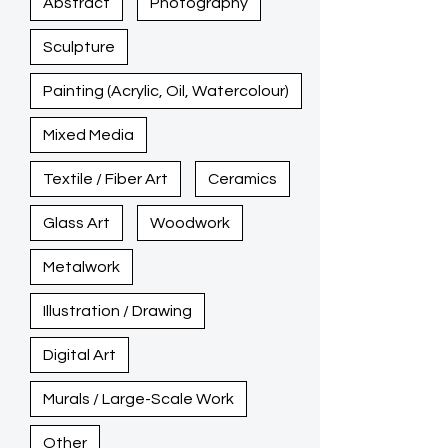
Abstract
Photography
Sculpture
Painting (Acrylic, Oil, Watercolour)
Mixed Media
Textile / Fiber Art
Ceramics
Glass Art
Woodwork
Metalwork
Illustration / Drawing
Digital Art
Murals / Large-Scale Work
Other