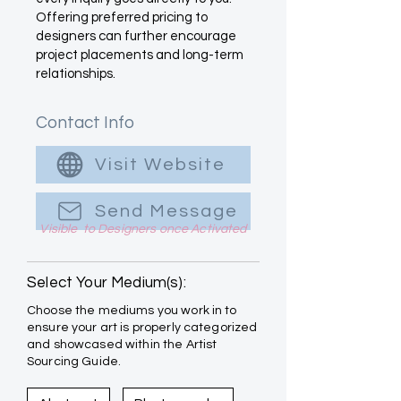
Offering preferred pricing to
designers can further encourage
project placements and long-term
relationships.
Contact Info
Visit Website
Send Message
Visible to Designers once Activated
Select Your Medium(s):
Choose the mediums you work in to
ensure your art is properly categorized
and showcased within the Artist
Sourcing Guide.