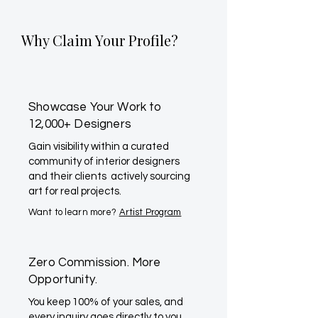
Why Claim Your Profile?
Showcase Your Work to
12,000+ Designers
Gain visibility within a curated
community of interior designers
and their clients actively sourcing
art for real projects.
Want to learn more?
Artist Program
Zero Commission. More
Opportunity.
You keep 100% of your sales, and
every inquiry goes directly to you.