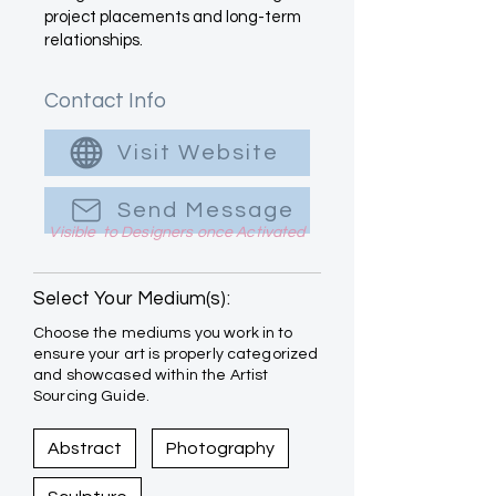
project placements and long-term
relationships.
Contact Info
Visit Website
Send Message
Visible to Designers once Activated
Select Your Medium(s):
Choose the mediums you work in to
ensure your art is properly categorized
and showcased within the Artist
Sourcing Guide.
Abstract
Photography