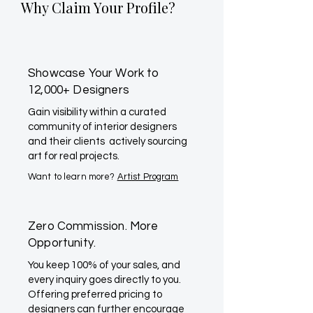
Why Claim Your Profile?
Showcase Your Work to
12,000+ Designers
Gain visibility within a curated
community of interior designers
and their clients actively sourcing
art for real projects.
Want to learn more?
Artist Program
Zero Commission. More
Opportunity.
You keep 100% of your sales, and
every inquiry goes directly to you.
Offering preferred pricing to
designers can further encourage