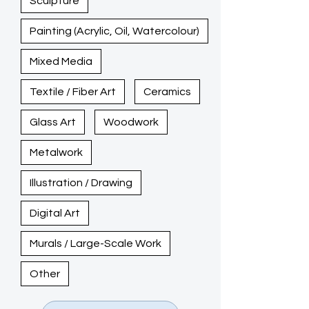
Sculpture
Painting (Acrylic, Oil, Watercolour)
Mixed Media
Textile / Fiber Art
Ceramics
Glass Art
Woodwork
Metalwork
Illustration / Drawing
Digital Art
Murals / Large-Scale Work
Other