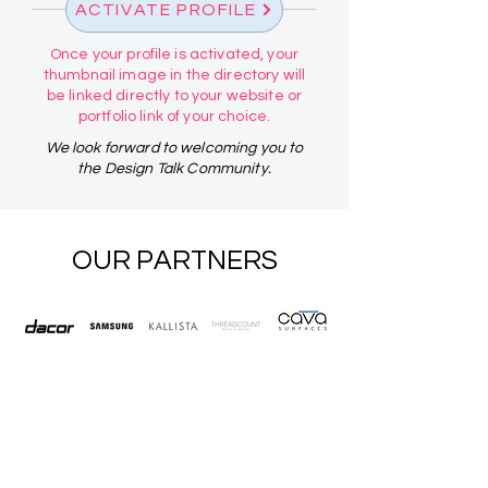
ACTIVATE PROFILE
Once your profile is activated, your
thumbnail image in the directory will
be linked directly to your website or
portfolio link of your choice.
We look forward to welcoming you to
the Design Talk Community.
OUR PARTNERS