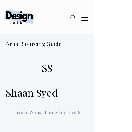
Artist Sourcing Guide
SS
Shaan Syed
Profile Activation: Step 1 of 3