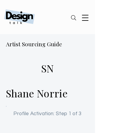
Artist Sourcing Guide
SN
Shane Norrie
Profile Activation: Step 1 of 3