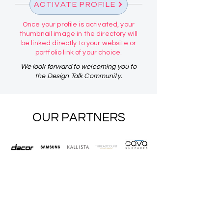
ACTIVATE PROFILE
Once your profile is activated, your
thumbnail image in the directory will
be linked directly to your website or
portfolio link of your choice.
We look forward to welcoming you to
the Design Talk Community.
OUR PARTNERS