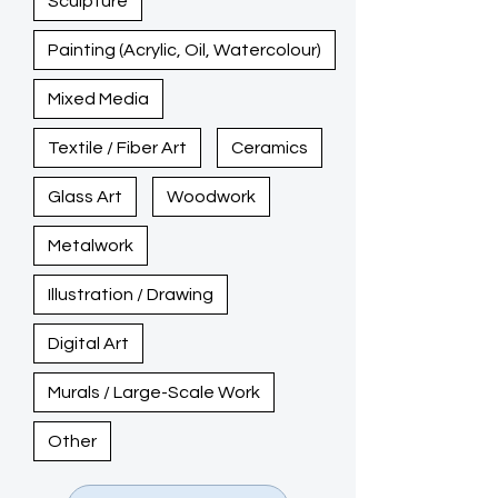
Sculpture
Painting (Acrylic, Oil, Watercolour)
Mixed Media
Textile / Fiber Art
Ceramics
Glass Art
Woodwork
Metalwork
Illustration / Drawing
Digital Art
Murals / Large-Scale Work
Other