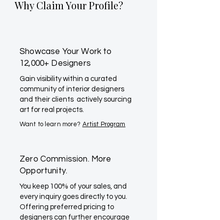
Why Claim Your Profile?
Showcase Your Work to
12,000+ Designers
Gain visibility within a curated
community of interior designers
and their clients actively sourcing
art for real projects.
Want to learn more?
Artist Program
Zero Commission. More
Opportunity.
You keep 100% of your sales, and
every inquiry goes directly to you.
Offering preferred pricing to
designers can further encourage