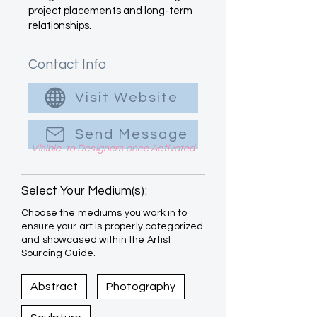
project placements and long-term
relationships.
Contact Info
Visit Website
Send Message
Visible to Designers once Activated
Select Your Medium(s):
Choose the mediums you work in to
ensure your art is properly categorized
and showcased within the Artist
Sourcing Guide.
Abstract
Photography