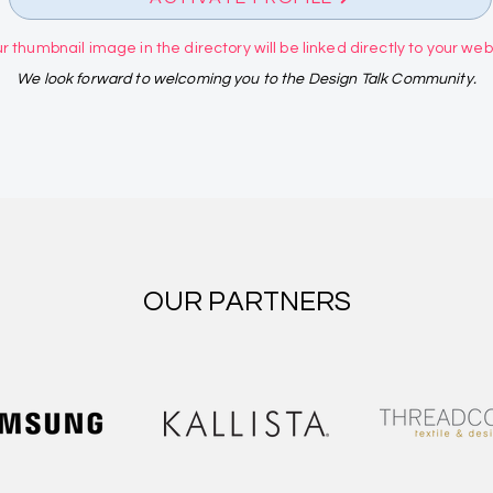
r thumbnail image in the directory will be linked directly to your websi
We look forward to welcoming you to the Design Talk Community.
OUR PARTNERS