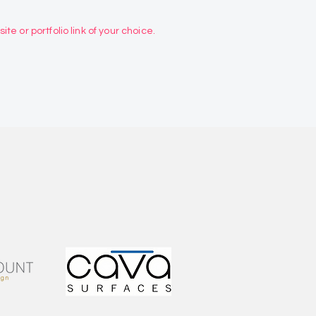
te or portfolio link of your choice.