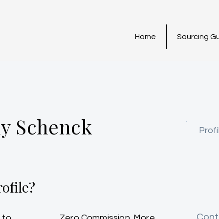
Home
Sourcing G
y Schenck
Profi
ofile?
Cont
 to
Zero Commission. More