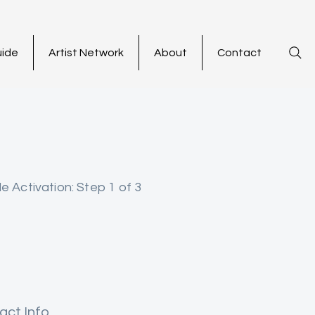
uide
Artist Network
About
Contact
le Activation: Step 1 of 3
act Info