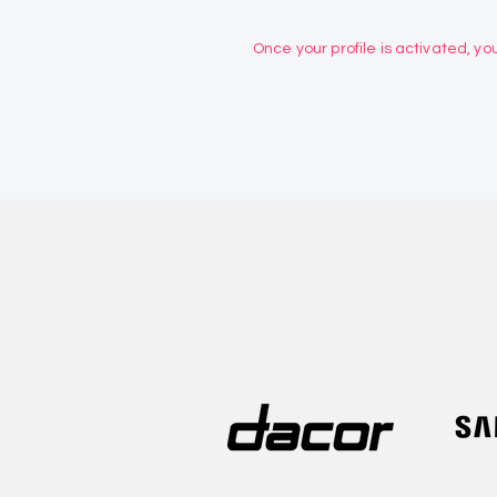
Once your profile is activated, you