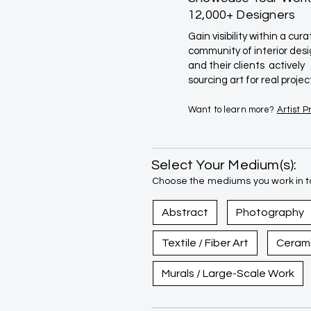
12,000+ Designers
Gain visibility within a cur
community of interior des
and their clients actively
sourcing art for real projec
Want to learn more?
Artist 
Select Your Medium(s):
Choose the mediums you work in to
Abstract
Photography
Textile / Fiber Art
Ceram
Murals / Large-Scale Work