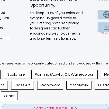
Opportunity.
ated
You keep 100% of your sales, and
igners
every inquiry goes directly to
you. Offering preferred pricing
ts.
to designers can further
Visib
encourage project placements
Program
and long-term relationships.
 ensure your art is properly categorized and showcased within the A
Sculpture
Painting (Acrylic, Oil, Watercolour)
Mi
ics
Glass Art
Woodwork
Metalwork
Illust
Other
ACTIVATE PROFILE