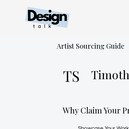
Artist Sourcing Guide
TS
Timoth
Why Claim Your Pr
Showcase Your Work