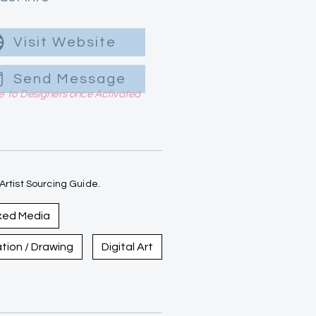
Visit Website
Send Message
le to Designers once Activated
rtist Sourcing Guide.
xed Media
ration / Drawing
Digital Art