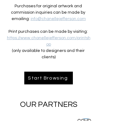
Purchases for original artwork and 
commission inquiries can be made by 
emailing: 
info@chanellejefferson.com
Print purchases can be made by visiting: 
https://www.chanellejefferson.com/printsh
op
(only available to designers and their 
clients)
Start Browsing
OUR PARTNERS