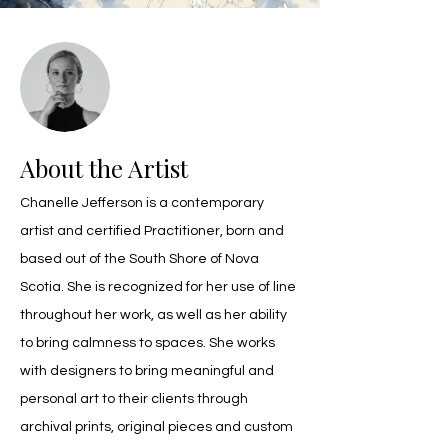
About the Artist
Chanelle Jefferson is a contemporary 
artist and certified Practitioner, born and 
based out of the South Shore of Nova 
Scotia. She is recognized for her use of line 
throughout her work, as well as her ability 
to bring calmness to spaces. She works 
with designers to bring meaningful and 
personal art to their clients through 
archival prints, original pieces and custom 