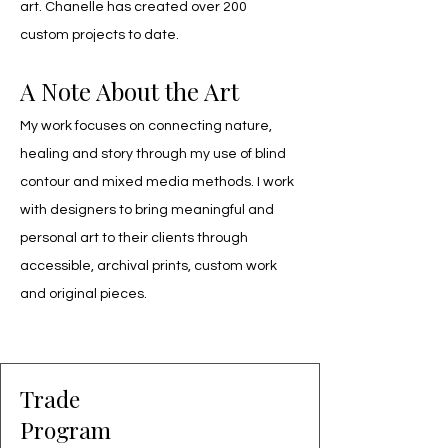
art. Chanelle has created over 200 
custom projects to date.
A Note About the Art
My work focuses on connecting nature,
healing and story through my use of blind
contour and mixed media methods. I work
with designers to bring meaningful and
personal art to their clients through
accessible, archival prints, custom work
and original pieces.
Trade
Program