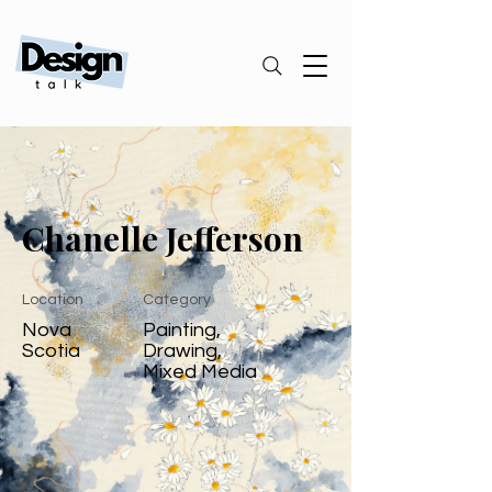
Chanelle Jefferson
Location
Category
Nova
Painting,
Scotia
Drawing,
Mixed Media