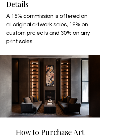
Details
A 15% commission is offered on 
all original artwork sales, 18% on 
custom projects and 30% on any 
print sales. 
How to Purchase Art