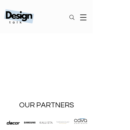
OUR PARTNERS