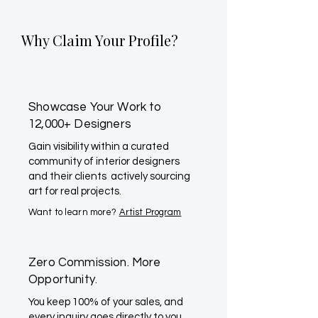
Why Claim Your Profile?
Showcase Your Work to
12,000+ Designers
Gain visibility within a curated
community of interior designers
and their clients actively sourcing
art for real projects.
Want to learn more?
Artist Program
Zero Commission. More
Opportunity.
You keep 100% of your sales, and
every inquiry goes directly to you.