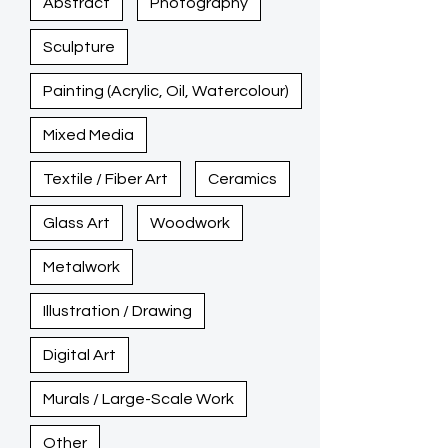
Abstract
Photography
Sculpture
Painting (Acrylic, Oil, Watercolour)
Mixed Media
Textile / Fiber Art
Ceramics
Glass Art
Woodwork
Metalwork
Illustration / Drawing
Digital Art
Murals / Large-Scale Work
Other