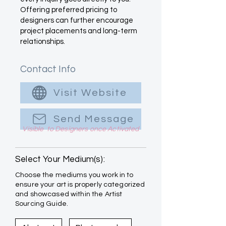
Offering preferred pricing to
designers can further encourage
project placements and long-term
relationships.
Contact Info
Visit Website
Send Message
Visible to Designers once Activated
Select Your Medium(s):
Choose the mediums you work in to
ensure your art is properly categorized
and showcased within the Artist
Sourcing Guide.