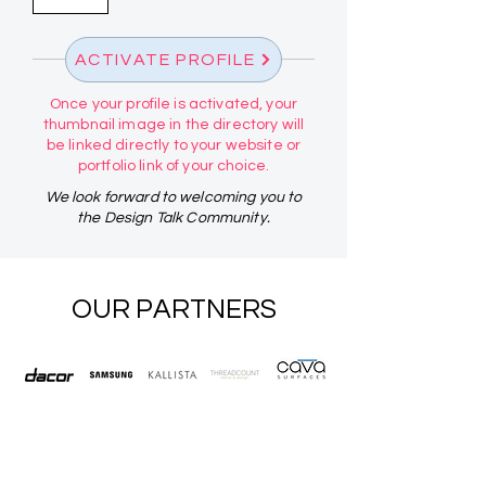
ACTIVATE PROFILE
Once your profile is activated, your
thumbnail image in the directory will
be linked directly to your website or
portfolio link of your choice.
We look forward to welcoming you to
the Design Talk Community.
OUR PARTNERS