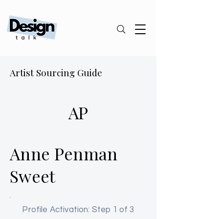
Artist Sourcing Guide
AP
Anne Penman
Sweet
Profile Activation: Step 1 of 3