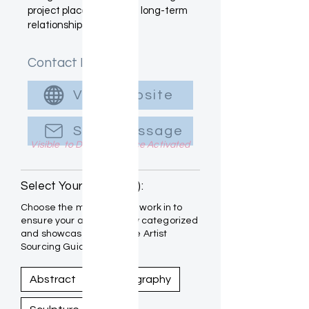
project placements and long-term
relationships.
Contact Info
Visit Website
Send Message
Visible to Designers once Activated
Select Your Medium(s):
Choose the mediums you work in to
ensure your art is properly categorized
and showcased within the Artist
Sourcing Guide.
Abstract
Photography