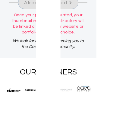
Already Claimed
Once your profile is activated, your
thumbnail image in the directory will
be linked directly to your website or
portfolio link of your choice.
We look forward to welcoming you to
the Design Talk Community.
OUR PARTNERS