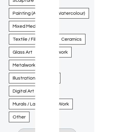
Sculpture
Painting (Acrylic, Oil, Watercolour)
Mixed Media
Textile / Fiber Art
Ceramics
Glass Art
Woodwork
Metalwork
Illustration / Drawing
Digital Art
Murals / Large-Scale Work
Other