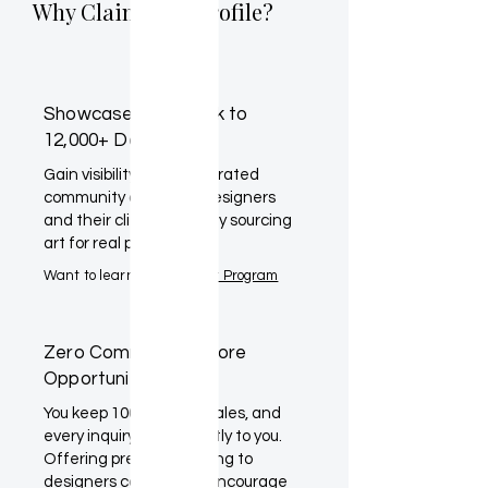
Why Claim Your Profile?
Showcase Your Work to
12,000+ Designers
Gain visibility within a curated
community of interior designers
and their clients actively sourcing
art for real projects.
Want to learn more?
Artist Program
Zero Commission. More
Opportunity.
You keep 100% of your sales, and
every inquiry goes directly to you.
Offering preferred pricing to
designers can further encourage