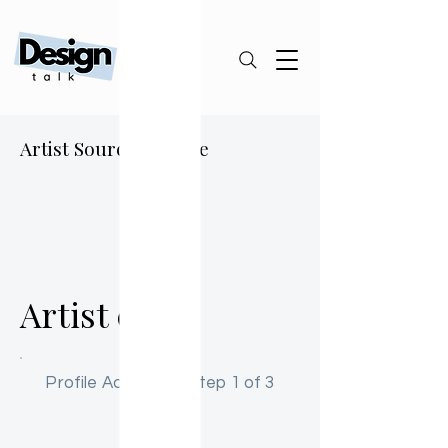
Artist Sourcing Guide
A0
Artist 01
Profile Activation: Step 1 of 3