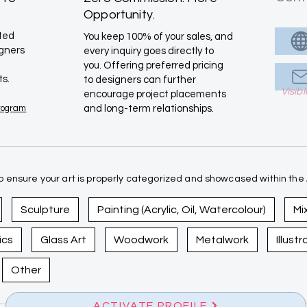
Opportunity.
ated
You keep 100% of your sales, and
igners
every inquiry goes directly to
you. Offering preferred pricing
ts.
to designers can further
Visib
encourage project placements
Program
and long-term relationships.
 ensure your art is properly categorized and showcased within the A
Sculpture
Painting (Acrylic, Oil, Watercolour)
Mi
ics
Glass Art
Woodwork
Metalwork
Illust
Other
ACTIVATE PROFILE