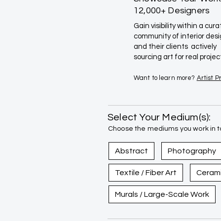
12,000+ Designers
Gain visibility within a cur
community of interior des
and their clients actively
sourcing art for real projec
Want to learn more?
Artist 
Select Your Medium(s):
Choose the mediums you work in to
Abstract
Photography
Textile / Fiber Art
Ceram
Murals / Large-Scale Work