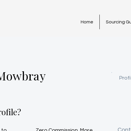
Home
Sourcing G
 Mowbray
Profi
ofile?
Cont
 to
Zero Commission. More