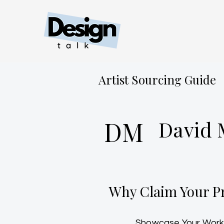
Artist Sourcing Guide
DM
David
Why Claim Your Pr
Showcase Your Work