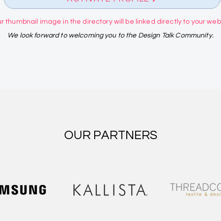
r thumbnail image in the directory will be linked directly to your websi
We look forward to welcoming you to the Design Talk Community.
OUR PARTNERS