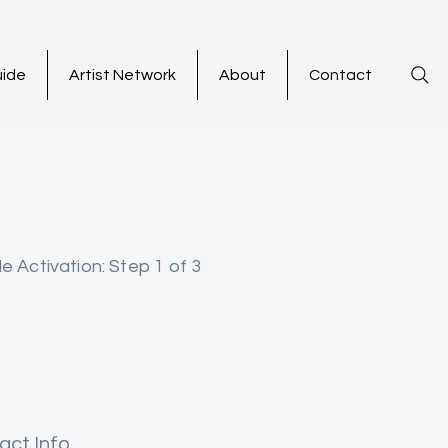
uide
Artist Network
About
Contact
le Activation: Step 1 of 3
act Info