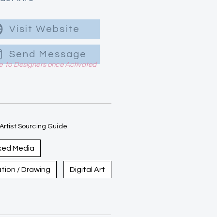
Visit Website
Send Message
le to Designers once Activated
rtist Sourcing Guide.
xed Media
ration / Drawing
Digital Art