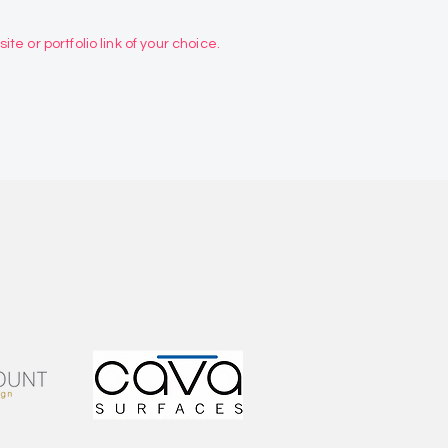
te or portfolio link of your choice.