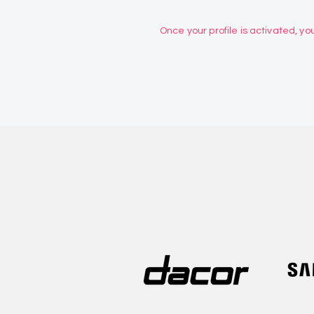
Once your profile is activated, you