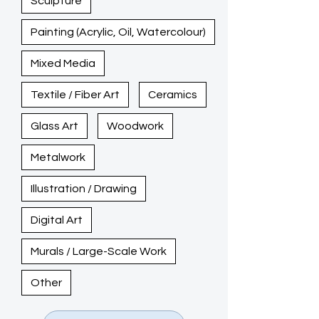
Sculpture
Painting (Acrylic, Oil, Watercolour)
Mixed Media
Textile / Fiber Art
Ceramics
Glass Art
Woodwork
Metalwork
Illustration / Drawing
Digital Art
Murals / Large-Scale Work
Other