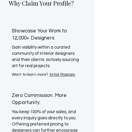
Why Claim Your Profile?
Showcase Your Work to
12,000+ Designers
Gain visibility within a curated
community of interior designers
and their clients actively sourcing
art for real projects.
Want to learn more?
Artist Program
Zero Commission. More
Opportunity.
You keep 100% of your sales, and
every inquiry goes directly to you.
Offering preferred pricing to
designers can further encourage