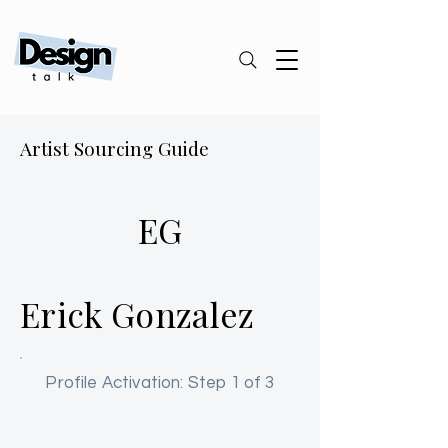
Artist Sourcing Guide
EG
Erick Gonzalez
Profile Activation: Step 1 of 3