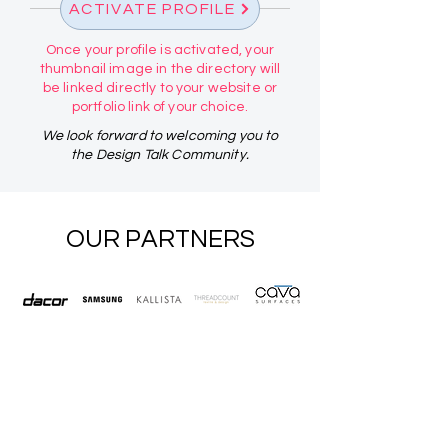
ACTIVATE PROFILE
Once your profile is activated, your
thumbnail image in the directory will
be linked directly to your website or
portfolio link of your choice.
We look forward to welcoming you to
the Design Talk Community.
OUR PARTNERS