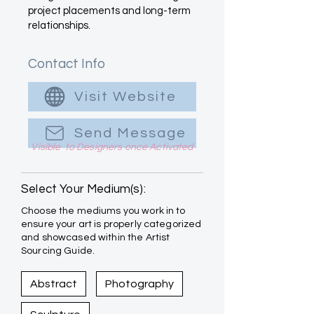
project placements and long-term
relationships.
Contact Info
Visit Website
Send Message
Visible to Designers once Activated
Select Your Medium(s):
Choose the mediums you work in to
ensure your art is properly categorized
and showcased within the Artist
Sourcing Guide.
Abstract
Photography