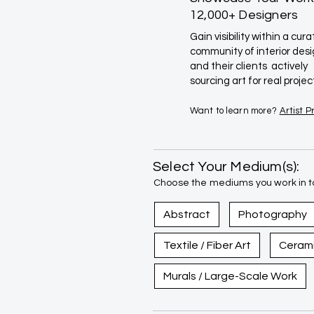
12,000+ Designers
Gain visibility within a cur
community of interior des
and their clients actively
sourcing art for real projec
Want to learn more?
Artist 
Select Your Medium(s):
Choose the mediums you work in to
Abstract
Photography
Textile / Fiber Art
Ceram
Murals / Large-Scale Work