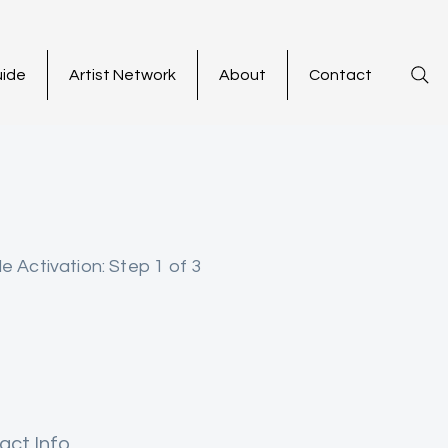
uide
Artist Network
About
Contact
le Activation: Step 1 of 3
act Info