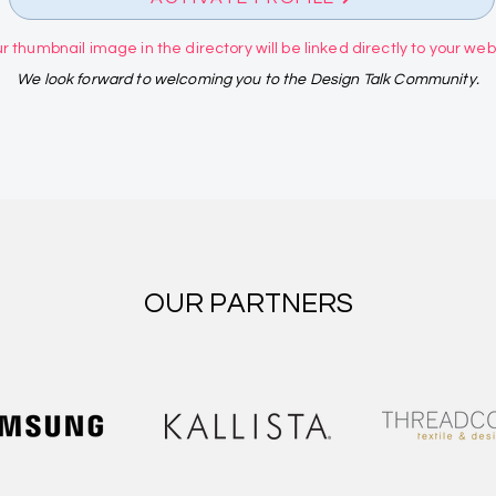
r thumbnail image in the directory will be linked directly to your websi
We look forward to welcoming you to the Design Talk Community.
OUR PARTNERS