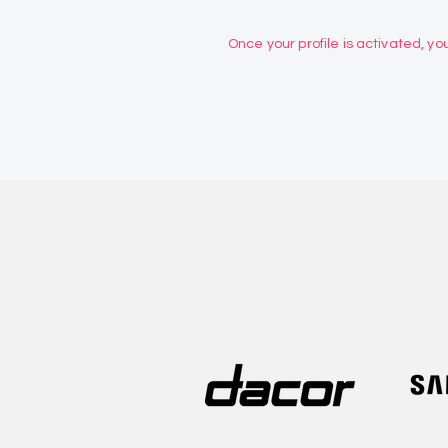
Once your profile is activated, you