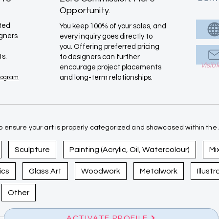
Opportunity.
ated
You keep 100% of your sales, and
igners
every inquiry goes directly to
you. Offering preferred pricing
ts.
to designers can further
Visib
encourage project placements
Program
and long-term relationships.
 ensure your art is properly categorized and showcased within the A
Sculpture
Painting (Acrylic, Oil, Watercolour)
Mi
ics
Glass Art
Woodwork
Metalwork
Illust
Other
ACTIVATE PROFILE