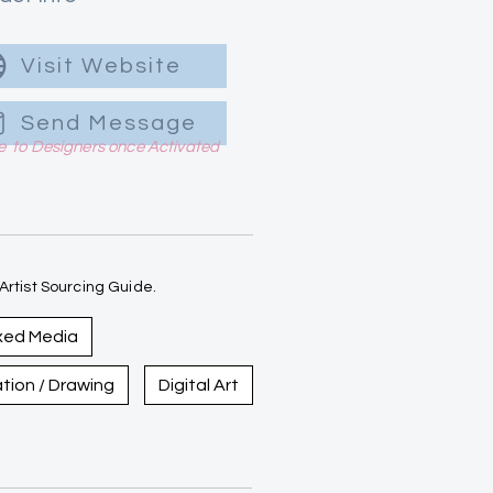
Visit Website
Send Message
le to Designers once Activated
rtist Sourcing Guide.
xed Media
ration / Drawing
Digital Art