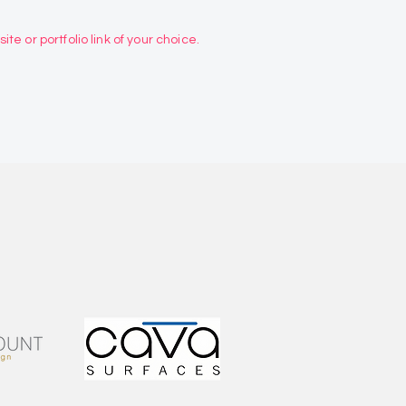
te or portfolio link of your choice.