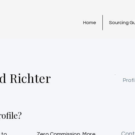
Home
Sourcing G
d Richter
Profi
ofile?
Cont
 to
Zero Commission. More