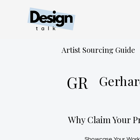
Artist Sourcing Guide
GR
Gerhar
Why Claim Your Pr
Showcase Your Work