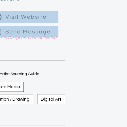
Visit Website
Send Message
le to Designers once Activated
rtist Sourcing Guide.
xed Media
ration / Drawing
Digital Art