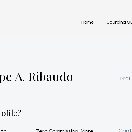
Home
Sourcing G
pe A. Ribaudo
Profi
ofile?
Cont
 to
Zero Commission. More