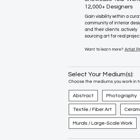
12,000+ Designers
Gain visibility within a cur
community of interior des
and their clients actively
sourcing art for real projec
Want to learn more?
Artist 
Select Your Medium(s):
Choose the mediums you work in to
Abstract
Photography
Textile / Fiber Art
Ceram
Murals / Large-Scale Work