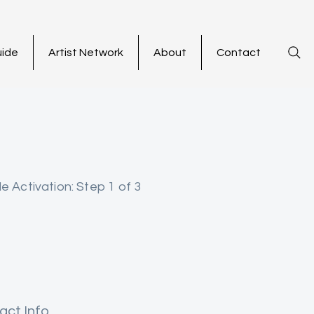
uide
Artist Network
About
Contact
le Activation: Step 1 of 3
act Info