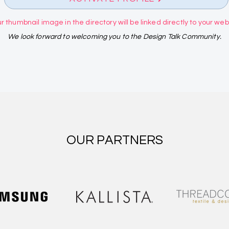
r thumbnail image in the directory will be linked directly to your websi
We look forward to welcoming you to the Design Talk Community.
OUR PARTNERS