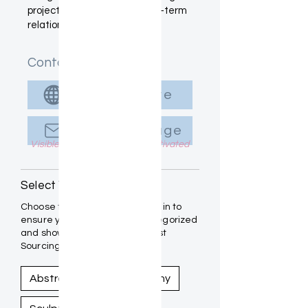
project placements and long-term
relationships.
Contact Info
Visit Website
Send Message
Visible to Designers once Activated
Select Your Medium(s):
Choose the mediums you work in to
ensure your art is properly categorized
and showcased within the Artist
Sourcing Guide.
Abstract
Photography