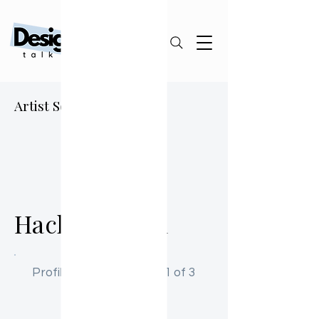
Artist Sourcing Guide
HK
Hachiro Kann
Profile Activation: Step 1 of 3