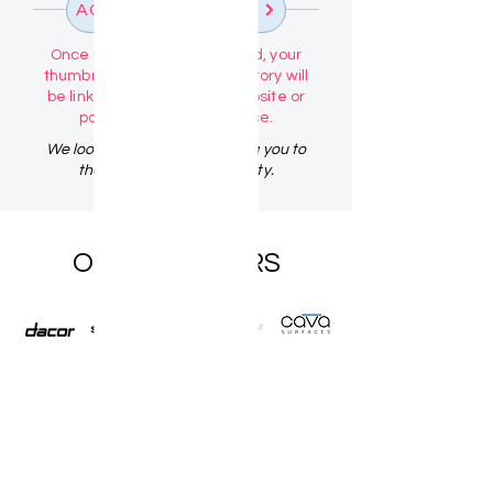
ACTIVATE PROFILE
Once your profile is activated, your
thumbnail image in the directory will
be linked directly to your website or
portfolio link of your choice.
We look forward to welcoming you to
the Design Talk Community.
OUR PARTNERS