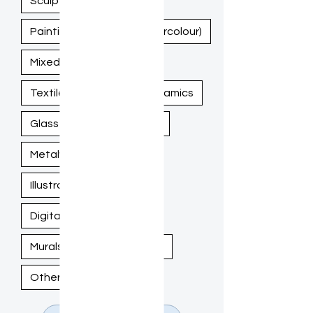
Sculpture
Painting (Acrylic, Oil, Watercolour)
Mixed Media
Textile / Fiber Art
Ceramics
Glass Art
Woodwork
Metalwork
Illustration / Drawing
Digital Art
Murals / Large-Scale Work
Other