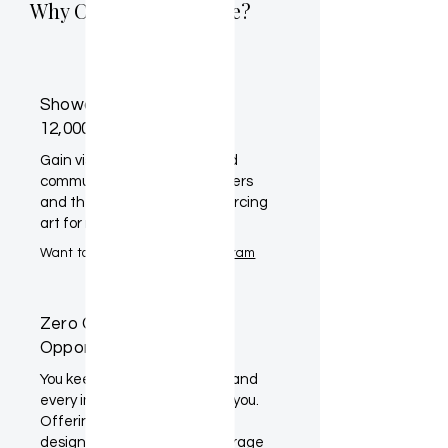
Why Claim Your Profile?
Showcase Your Work to
12,000+ Designers
Gain visibility within a curated
community of interior designers
and their clients actively sourcing
art for real projects.
Want to learn more?
Artist Program
Zero Commission. More
Opportunity.
You keep 100% of your sales, and
every inquiry goes directly to you.
Offering preferred pricing to
designers can further encourage