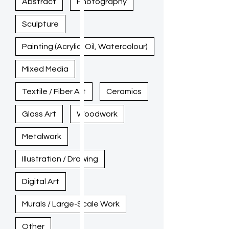
Abstract
Photography
Sculpture
Painting (Acrylic, Oil, Watercolour)
Mixed Media
Textile / Fiber Art
Ceramics
Glass Art
Woodwork
Metalwork
Illustration / Drawing
Digital Art
Murals / Large-Scale Work
Other