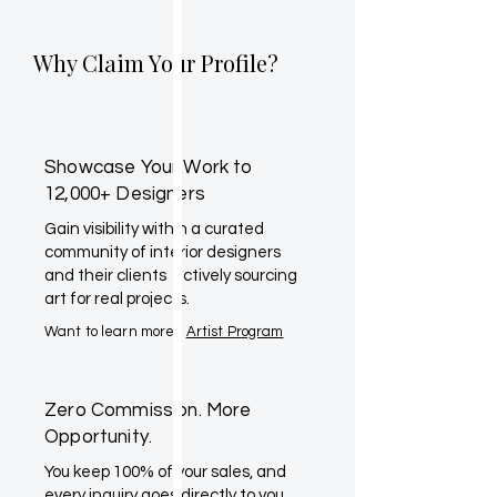
Why Claim Your Profile?
Showcase Your Work to
12,000+ Designers
Gain visibility within a curated
community of interior designers
and their clients actively sourcing
art for real projects.
Want to learn more?
Artist Program
Zero Commission. More
Opportunity.
You keep 100% of your sales, and
every inquiry goes directly to you.