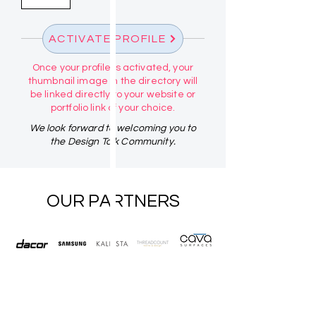
ACTIVATE PROFILE
Once your profile is activated, your
thumbnail image in the directory will
be linked directly to your website or
portfolio link of your choice.
We look forward to welcoming you to
the Design Talk Community.
OUR PARTNERS