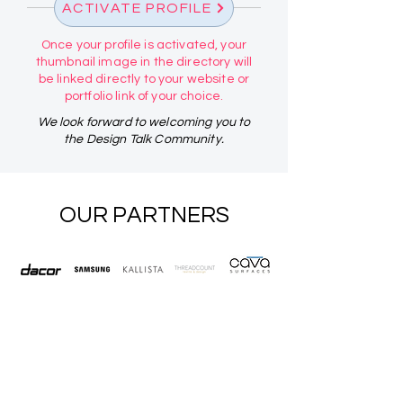
ACTIVATE PROFILE
Once your profile is activated, your
thumbnail image in the directory will
be linked directly to your website or
portfolio link of your choice.
We look forward to welcoming you to
the Design Talk Community.
OUR PARTNERS