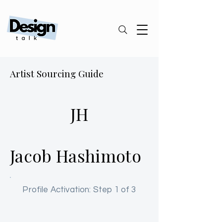
Artist Sourcing Guide
JH
Jacob Hashimoto
Profile Activation: Step 1 of 3