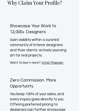
Why Claim Your Profile?
Showcase Your Work to
12,000+ Designers
Gain visibility within a curated
community of interior designers
and their clients actively sourcing
art for real projects.
Want to learn more?
Artist Program
Zero Commission. More
Opportunity.
You keep 100% of your sales, and
every inquiry goes directly to you.
Offering preferred pricing to
designers can further encourage