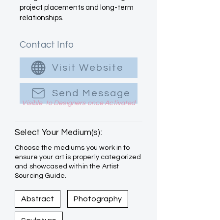
project placements and long-term
relationships.
Contact Info
Visit Website
Send Message
Visible to Designers once Activated
Select Your Medium(s):
Choose the mediums you work in to
ensure your art is properly categorized
and showcased within the Artist
Sourcing Guide.
Abstract
Photography