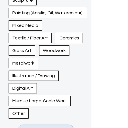
Sculpture
Painting (Acrylic, Oil, Watercolour)
Mixed Media
Textile / Fiber Art
Ceramics
Glass Art
Woodwork
Metalwork
Illustration / Drawing
Digital Art
Murals / Large-Scale Work
Other