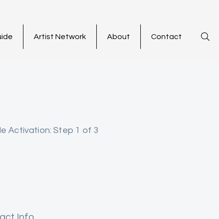
uide
Artist Network
About
Contact
le Activation: Step 1 of 3
act Info