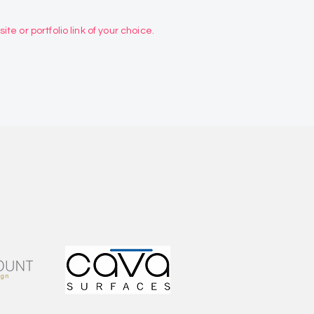
te or portfolio link of your choice.