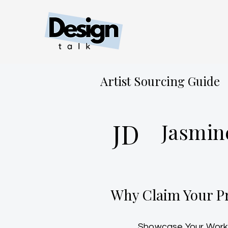
Artist Sourcing Guide
JD
Jasmin
Why Claim Your Pr
Showcase Your Work