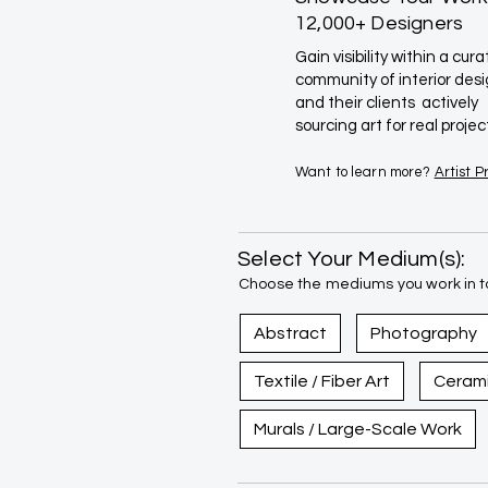
12,000+ Designers
Gain visibility within a cur
community of interior des
and their clients actively
sourcing art for real projec
Want to learn more?
Artist 
Select Your Medium(s):
Choose the mediums you work in to
Abstract
Photography
Textile / Fiber Art
Ceram
Murals / Large-Scale Work