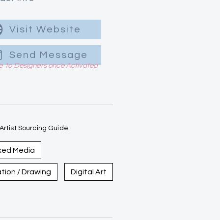
Visit Website
Send Message
le to Designers once Activated
rtist Sourcing Guide.
xed Media
ration / Drawing
Digital Art