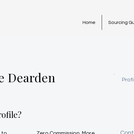
Home
Sourcing G
e Dearden
Profi
ofile?
Cont
 to
Zero Commission. More