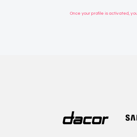
Once your profile is activated, you