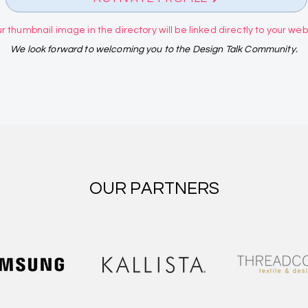
r thumbnail image in the directory will be linked directly to your websi
We look forward to welcoming you to the Design Talk Community.
OUR PARTNERS