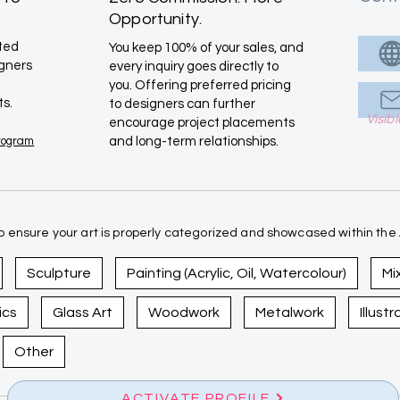
Opportunity.
ated
You keep 100% of your sales, and
igners
every inquiry goes directly to
you. Offering preferred pricing
ts.
to designers can further
Visib
encourage project placements
Program
and long-term relationships.
 ensure your art is properly categorized and showcased within the A
Sculpture
Painting (Acrylic, Oil, Watercolour)
Mi
ics
Glass Art
Woodwork
Metalwork
Illust
Other
ACTIVATE PROFILE