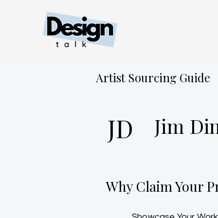
Artist Sourcing Guide
JD
Jim Di
Why Claim Your Pr
Showcase Your Work