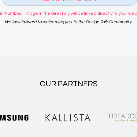
r thumbnail image in the directory will be linked directly to your websi
We look forward to welcoming you to the Design Talk Community.
OUR PARTNERS