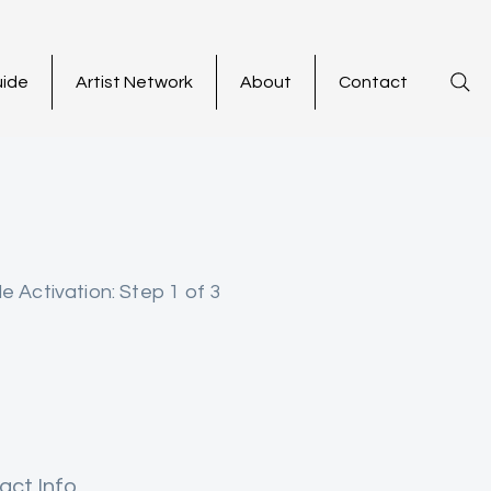
uide
Artist Network
About
Contact
le Activation: Step 1 of 3
act Info