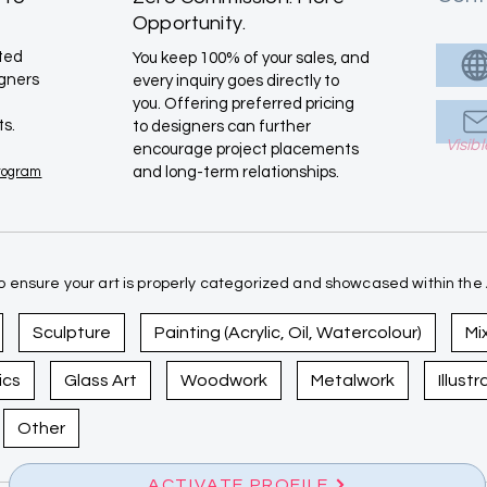
Opportunity.
ated
You keep 100% of your sales, and
igners
every inquiry goes directly to
you. Offering preferred pricing
ts.
to designers can further
Visib
encourage project placements
Program
and long-term relationships.
 ensure your art is properly categorized and showcased within the A
Sculpture
Painting (Acrylic, Oil, Watercolour)
Mi
ics
Glass Art
Woodwork
Metalwork
Illust
Other
ACTIVATE PROFILE