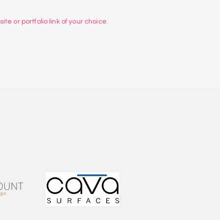
te or portfolio link of your choice.