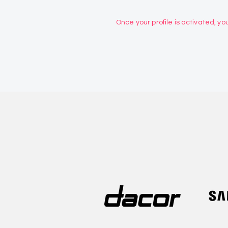
Once your profile is activated, you