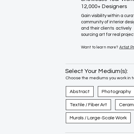
12,000+ Designers
Gain visibility within a cur
community of interior des
and their clients actively
sourcing art for real projec
Want to learn more?
Artist 
Select Your Medium(s):
Choose the mediums you work in to
Abstract
Photography
Textile / Fiber Art
Ceram
Murals / Large-Scale Work