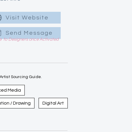
Visit Website
Send Message
le to Designers once Activated
rtist Sourcing Guide.
xed Media
ration / Drawing
Digital Art