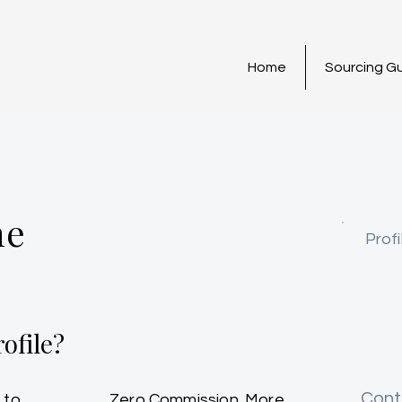
Home
Sourcing G
ne
Profi
ofile?
Cont
 to
Zero Commission. More