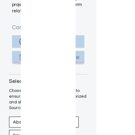
project placements and long-term
relationships.
Contact Info
Visit Website
Send Message
Visible to Designers once Activated
Select Your Medium(s):
Choose the mediums you work in to
ensure your art is properly categorized
and showcased within the Artist
Sourcing Guide.
Abstract
Photography