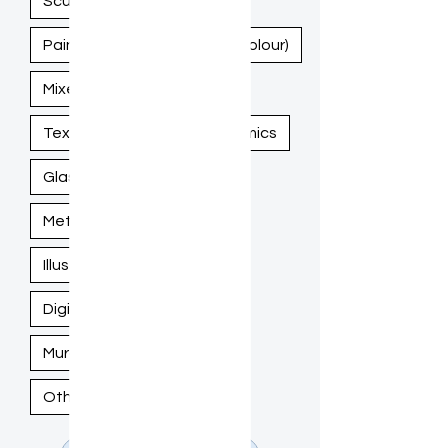
Sculpture
Painting (Acrylic, Oil, Watercolour)
Mixed Media
Textile / Fiber Art
Ceramics
Glass Art
Woodwork
Metalwork
Illustration / Drawing
Digital Art
Murals / Large-Scale Work
Other