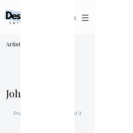
Artist Sourcing Guide
JD
John Doe
Profile Activation: Step 1 of 3