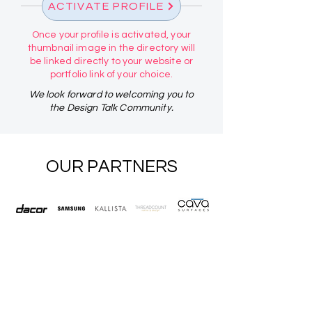
ACTIVATE PROFILE
Once your profile is activated, your
thumbnail image in the directory will
be linked directly to your website or
portfolio link of your choice.
We look forward to welcoming you to
the Design Talk Community.
OUR PARTNERS