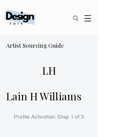
Artist Sourcing Guide
LH
Lain H Williams
Profile Activation: Step 1 of 3