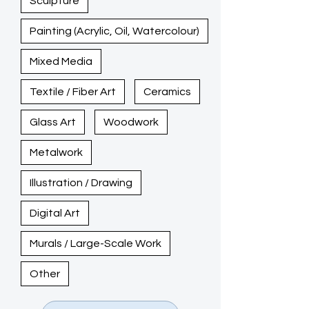
Sculpture
Painting (Acrylic, Oil, Watercolour)
Mixed Media
Textile / Fiber Art
Ceramics
Glass Art
Woodwork
Metalwork
Illustration / Drawing
Digital Art
Murals / Large-Scale Work
Other