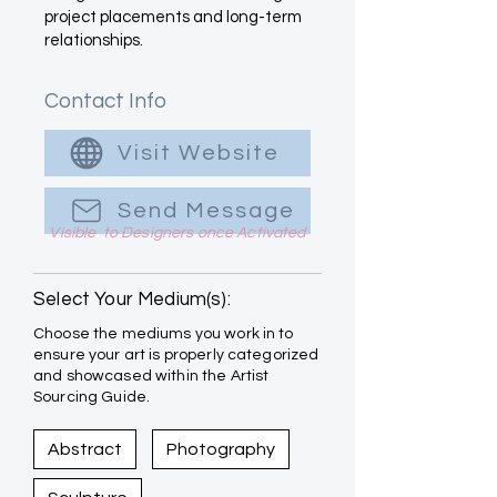
project placements and long-term
relationships.
Contact Info
Visit Website
Send Message
Visible to Designers once Activated
Select Your Medium(s):
Choose the mediums you work in to
ensure your art is properly categorized
and showcased within the Artist
Sourcing Guide.
Abstract
Photography