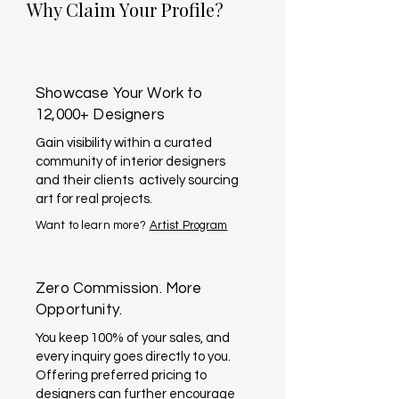
Why Claim Your Profile?
Showcase Your Work to
12,000+ Designers
Gain visibility within a curated
community of interior designers
and their clients actively sourcing
art for real projects.
Want to learn more?
Artist Program
Zero Commission. More
Opportunity.
You keep 100% of your sales, and
every inquiry goes directly to you.
Offering preferred pricing to
designers can further encourage