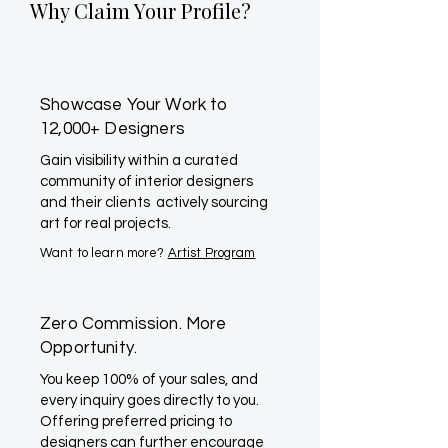
Why Claim Your Profile?
Showcase Your Work to
12,000+ Designers
Gain visibility within a curated
community of interior designers
and their clients actively sourcing
art for real projects.
Want to learn more?
Artist Program
Zero Commission. More
Opportunity.
You keep 100% of your sales, and
every inquiry goes directly to you.
Offering preferred pricing to
designers can further encourage