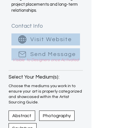
project placements and long-term
relationships.
Contact Info
Visit Website
Send Message
Visible to Designers once Activated
Select Your Medium(s):
Choose the mediums you work in to
ensure your art is properly categorized
and showcased within the Artist
Sourcing Guide.
Abstract
Photography