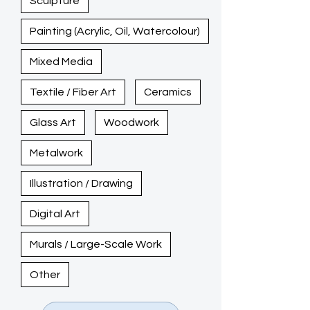
Sculpture
Painting (Acrylic, Oil, Watercolour)
Mixed Media
Textile / Fiber Art
Ceramics
Glass Art
Woodwork
Metalwork
Illustration / Drawing
Digital Art
Murals / Large-Scale Work
Other