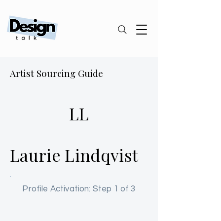
Artist Sourcing Guide
LL
Laurie Lindqvist
Profile Activation: Step 1 of 3