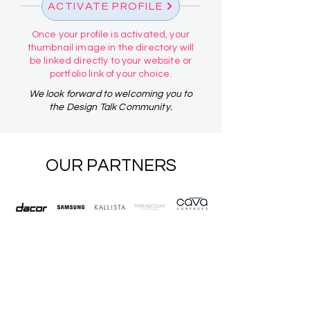
ACTIVATE PROFILE
Once your profile is activated, your
thumbnail image in the directory will
be linked directly to your website or
portfolio link of your choice.
We look forward to welcoming you to
the Design Talk Community.
OUR PARTNERS