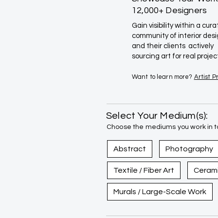
12,000+ Designers
Gain visibility within a cur
community of interior des
and their clients actively
sourcing art for real projec
Want to learn more?
Artist 
Select Your Medium(s):
Choose the mediums you work in to
Abstract
Photography
Textile / Fiber Art
Ceram
Murals / Large-Scale Work