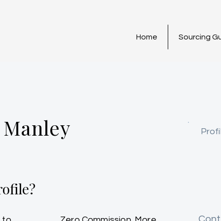
Home
Sourcing G
 Manley
Profi
ofile?
Cont
 to
Zero Commission. More