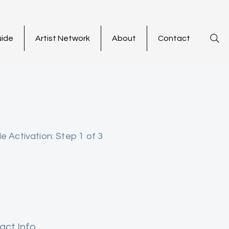
uide
Artist Network
About
Contact
le Activation: Step 1 of 3
act Info