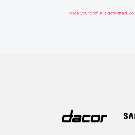
Once your profile is activated, you