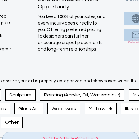
Opportunity.
ated
You keep 100% of your sales, and
igners
every inquiry goes directly to
you. Offering preferred pricing
ts.
to designers can further
Visib
encourage project placements
Program
and long-term relationships.
 ensure your art is properly categorized and showcased within the A
Sculpture
Painting (Acrylic, Oil, Watercolour)
Mi
ics
Glass Art
Woodwork
Metalwork
Illust
Other
ACTIVATE PROFILE