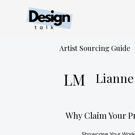
Artist Sourcing Guide
LM
Lianne
Why Claim Your Pr
Showcase Your Work