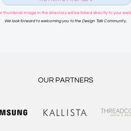
r thumbnail image in the directory will be linked directly to your websi
We look forward to welcoming you to the Design Talk Community.
OUR PARTNERS