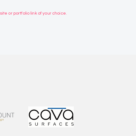
te or portfolio link of your choice.