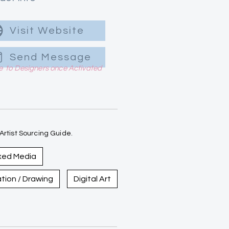
Visit Website
Send Message
le to Designers once Activated
rtist Sourcing Guide.
xed Media
ration / Drawing
Digital Art