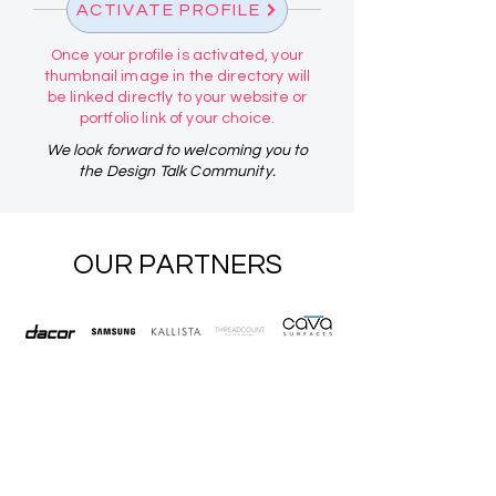
ACTIVATE PROFILE
Once your profile is activated, your
thumbnail image in the directory will
be linked directly to your website or
portfolio link of your choice.
We look forward to welcoming you to
the Design Talk Community.
OUR PARTNERS