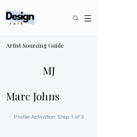
Artist Sourcing Guide
MJ
Marc Johns
Profile Activation: Step 1 of 3