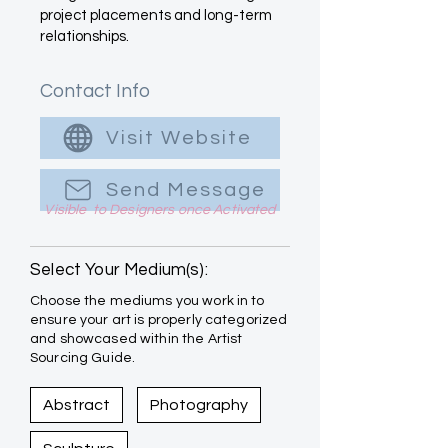
project placements and long-term
relationships.
Contact Info
Visit Website
Send Message
Visible to Designers once Activated
Select Your Medium(s):
Choose the mediums you work in to
ensure your art is properly categorized
and showcased within the Artist
Sourcing Guide.
Abstract
Photography