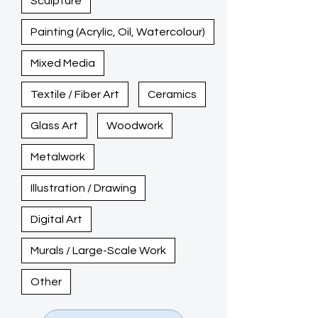
Sculpture
Painting (Acrylic, Oil, Watercolour)
Mixed Media
Textile / Fiber Art
Ceramics
Glass Art
Woodwork
Metalwork
Illustration / Drawing
Digital Art
Murals / Large-Scale Work
Other