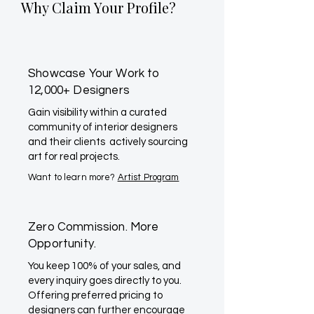
Why Claim Your Profile?
Showcase Your Work to
12,000+ Designers
Gain visibility within a curated
community of interior designers
and their clients actively sourcing
art for real projects.
Want to learn more?
Artist Program
Zero Commission. More
Opportunity.
You keep 100% of your sales, and
every inquiry goes directly to you.
Offering preferred pricing to
designers can further encourage