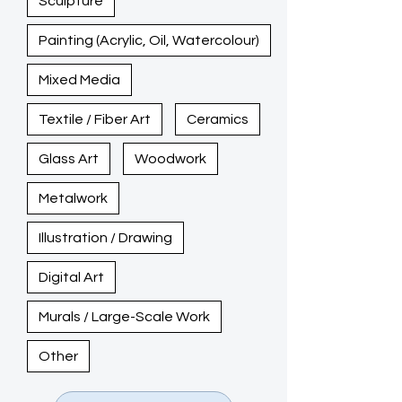
Sculpture
Painting (Acrylic, Oil, Watercolour)
Mixed Media
Textile / Fiber Art
Ceramics
Glass Art
Woodwork
Metalwork
Illustration / Drawing
Digital Art
Murals / Large-Scale Work
Other