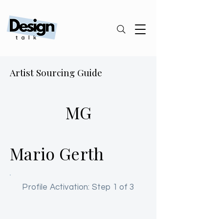
Artist Sourcing Guide
MG
Mario Gerth
Profile Activation: Step 1 of 3