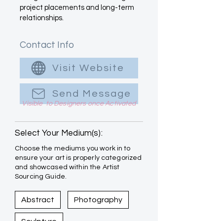
project placements and long-term
relationships.
Contact Info
Visit Website
Send Message
Visible to Designers once Activated
Select Your Medium(s):
Choose the mediums you work in to
ensure your art is properly categorized
and showcased within the Artist
Sourcing Guide.
Abstract
Photography