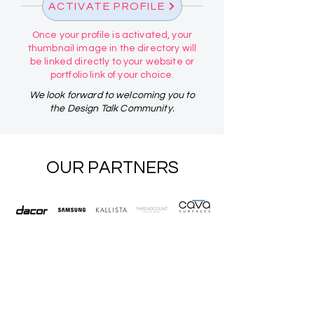
ACTIVATE PROFILE
Once your profile is activated, your
thumbnail image in the directory will
be linked directly to your website or
portfolio link of your choice.
We look forward to welcoming you to
the Design Talk Community.
OUR PARTNERS