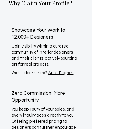
Why Claim Your Profile?
Showcase Your Work to
12,000+ Designers
Gain visibility within a curated
community of interior designers
and their clients actively sourcing
art for real projects.
Want to learn more?
Artist Program
Zero Commission. More
Opportunity.
You keep 100% of your sales, and
every inquiry goes directly to you.
Offering preferred pricing to
designers can further encourage