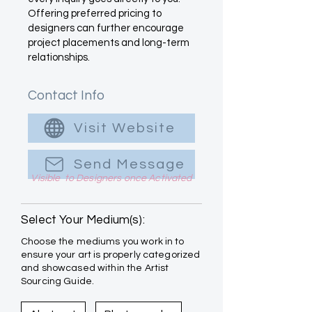
Offering preferred pricing to
designers can further encourage
project placements and long-term
relationships.
Contact Info
Visit Website
Send Message
Visible to Designers once Activated
Select Your Medium(s):
Choose the mediums you work in to
ensure your art is properly categorized
and showcased within the Artist
Sourcing Guide.