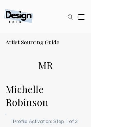
Artist Sourcing Guide
MR
Michelle
Robinson
Profile Activation: Step 1 of 3