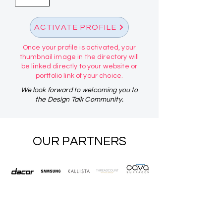
ACTIVATE PROFILE
Once your profile is activated, your
thumbnail image in the directory will
be linked directly to your website or
portfolio link of your choice.
We look forward to welcoming you to
the Design Talk Community.
OUR PARTNERS