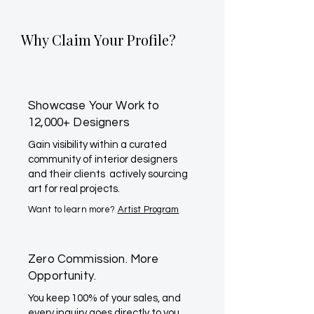
Why Claim Your Profile?
Showcase Your Work to
12,000+ Designers
Gain visibility within a curated
community of interior designers
and their clients actively sourcing
art for real projects.
Want to learn more?
Artist Program
Zero Commission. More
Opportunity.
You keep 100% of your sales, and
every inquiry goes directly to you.