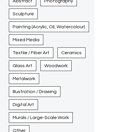
Abstract
Photography
Sculpture
Painting (Acrylic, Oil, Watercolour)
Mixed Media
Textile / Fiber Art
Ceramics
Glass Art
Woodwork
Metalwork
Illustration / Drawing
Digital Art
Murals / Large-Scale Work
Other