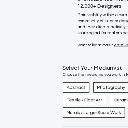
12,000+ Designers
Gain visibility within a cur
community of interior des
and their clients actively
sourcing art for real projec
Want to learn more?
Artist 
Select Your Medium(s):
Choose the mediums you work in to
Abstract
Photography
Textile / Fiber Art
Ceram
Murals / Large-Scale Work