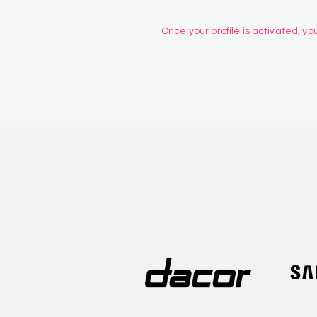
Once your profile is activated, you