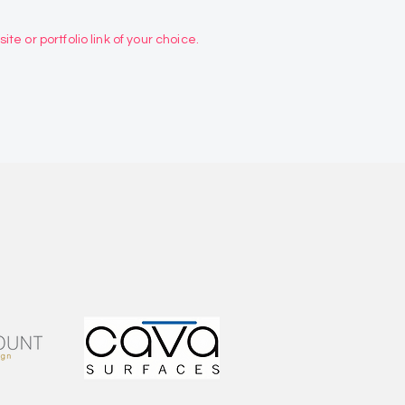
te or portfolio link of your choice.