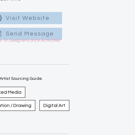
Visit Website
Send Message
le to Designers once Activated
rtist Sourcing Guide.
xed Media
ration / Drawing
Digital Art