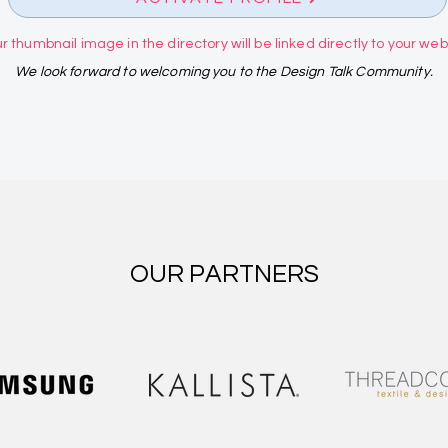
r thumbnail image in the directory will be linked directly to your websi
We look forward to welcoming you to the Design Talk Community.
OUR PARTNERS