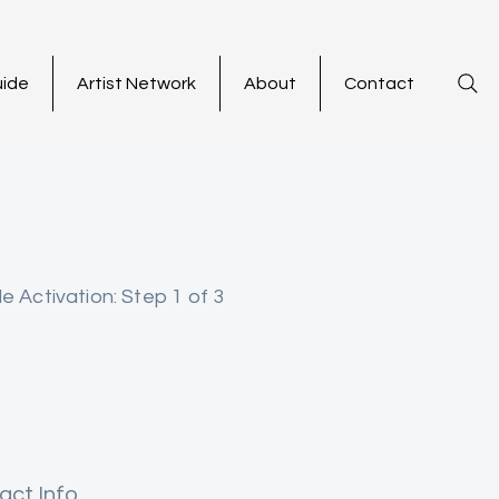
uide
Artist Network
About
Contact
le Activation: Step 1 of 3
act Info