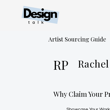
Artist Sourcing Guide
RP
Rachel
Why Claim Your Pr
Showcase Your Work