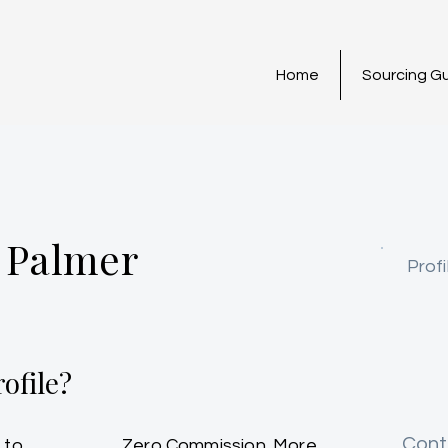
Home
Sourcing G
 Palmer
Profi
ofile?
Cont
 to
Zero Commission. More