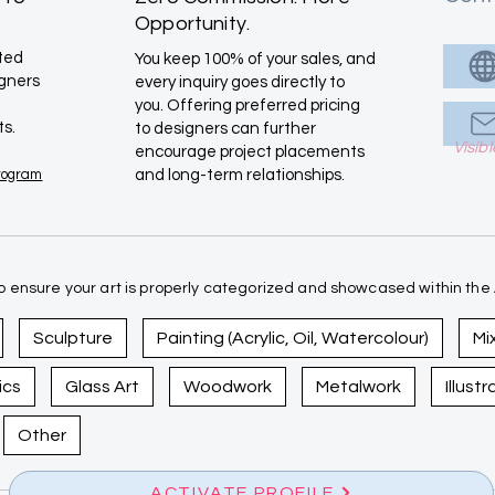
Opportunity.
ated
You keep 100% of your sales, and
igners
every inquiry goes directly to
you. Offering preferred pricing
ts.
to designers can further
Visib
encourage project placements
Program
and long-term relationships.
 ensure your art is properly categorized and showcased within the A
Sculpture
Painting (Acrylic, Oil, Watercolour)
Mi
ics
Glass Art
Woodwork
Metalwork
Illust
Other
ACTIVATE PROFILE