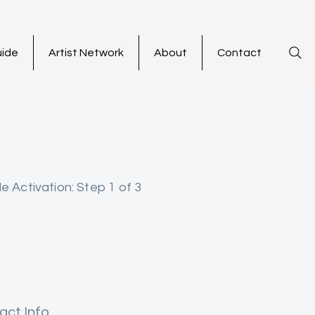
uide
Artist Network
About
Contact
le Activation: Step 1 of 3
act Info