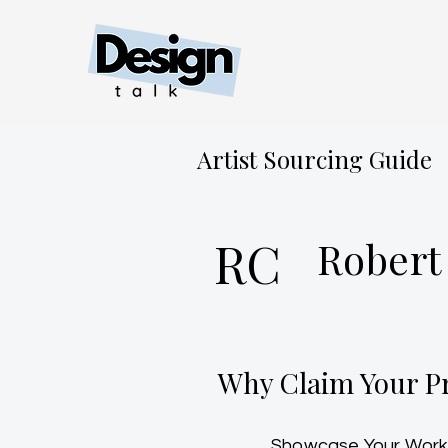
Artist Sourcing Guide
RC
Robert
Why Claim Your Pr
Showcase Your Work