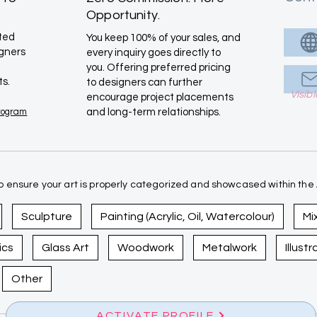
Opportunity.
ated
You keep 100% of your sales, and
igners
every inquiry goes directly to
you. Offering preferred pricing
ts.
to designers can further
Visib
encourage project placements
Program
and long-term relationships.
 ensure your art is properly categorized and showcased within the A
Sculpture
Painting (Acrylic, Oil, Watercolour)
Mi
ics
Glass Art
Woodwork
Metalwork
Illust
Other
ACTIVATE PROFILE