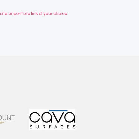
te or portfolio link of your choice.