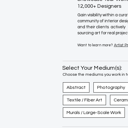
12,000+ Designers
Gain visibility within a cur
community of interior des
and their clients actively
sourcing art for real projec
Want to learn more?
Artist 
Select Your Medium(s):
Choose the mediums you work in to
Abstract
Photography
Textile / Fiber Art
Ceram
Murals / Large-Scale Work