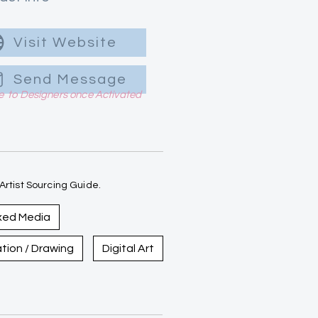
Visit Website
Send Message
le to Designers once Activated
rtist Sourcing Guide.
xed Media
ration / Drawing
Digital Art