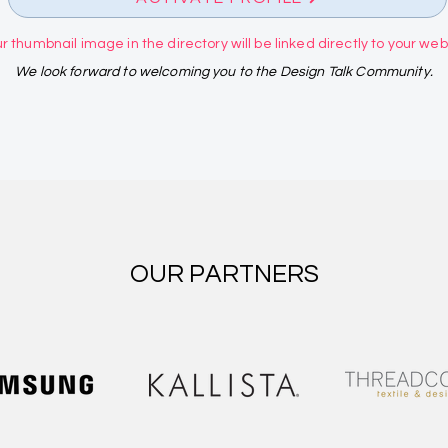
r thumbnail image in the directory will be linked directly to your websi
We look forward to welcoming you to the Design Talk Community.
OUR PARTNERS