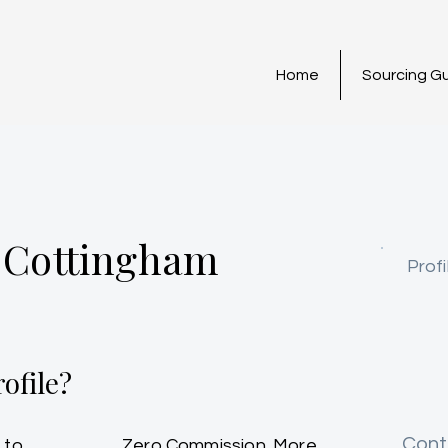
Home
Sourcing G
 Cottingham
Profi
ofile?
Cont
 to
Zero Commission. More