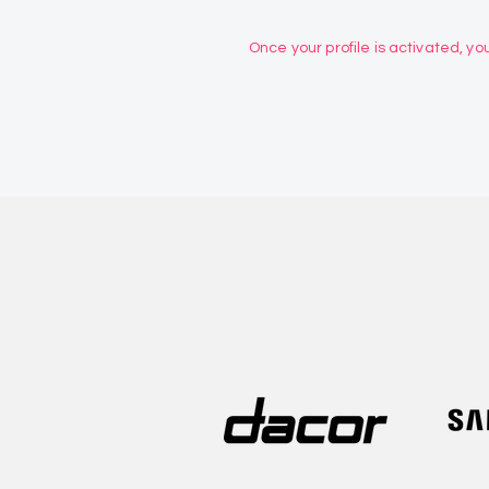
Once your profile is activated, you