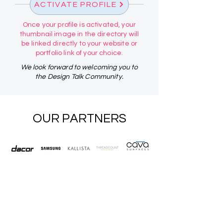
ACTIVATE PROFILE
Once your profile is activated, your
thumbnail image in the directory will
be linked directly to your website or
portfolio link of your choice.
We look forward to welcoming you to
the Design Talk Community.
OUR PARTNERS