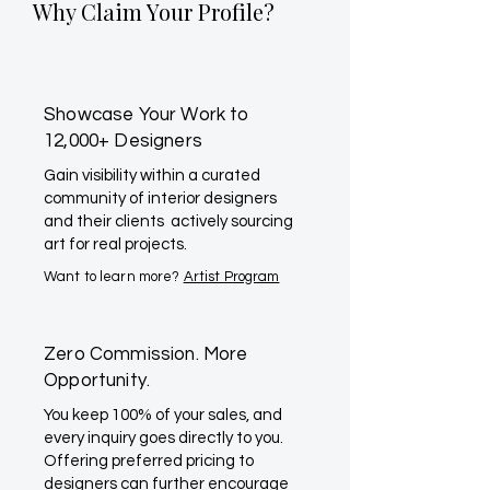
Why Claim Your Profile?
Showcase Your Work to
12,000+ Designers
Gain visibility within a curated
community of interior designers
and their clients actively sourcing
art for real projects.
Want to learn more?
Artist Program
Zero Commission. More
Opportunity.
You keep 100% of your sales, and
every inquiry goes directly to you.
Offering preferred pricing to
designers can further encourage