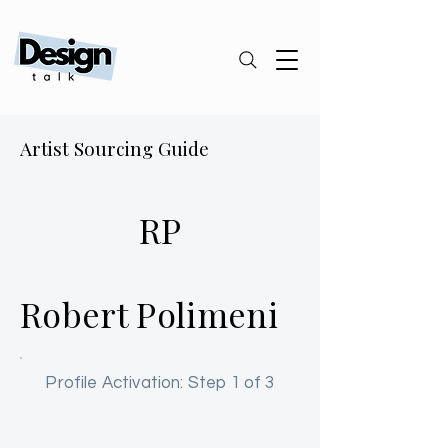
Artist Sourcing Guide
RP
Robert Polimeni
Profile Activation: Step 1 of 3