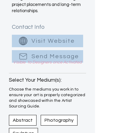
project placements and long-term
relationships.
Contact Info
Visit Website
Send Message
Visible to Designers once Activated
Select Your Medium(s):
Choose the mediums you work in to
ensure your art is properly categorized
and showcased within the Artist
Sourcing Guide.
Abstract
Photography