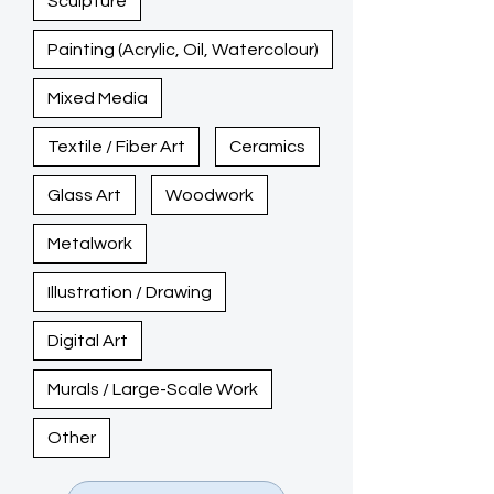
Sculpture
Painting (Acrylic, Oil, Watercolour)
Mixed Media
Textile / Fiber Art
Ceramics
Glass Art
Woodwork
Metalwork
Illustration / Drawing
Digital Art
Murals / Large-Scale Work
Other