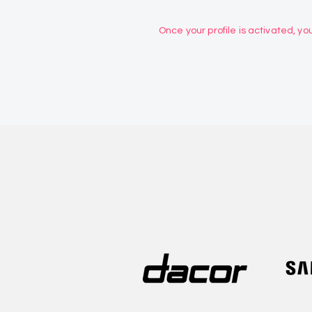
Once your profile is activated, you