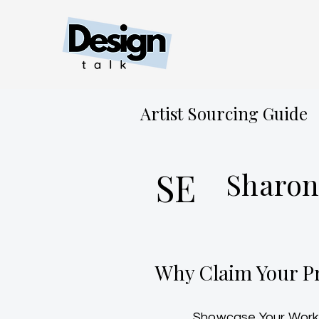
Artist Sourcing Guide
SE
Sharon
Why Claim Your Pr
Showcase Your Work