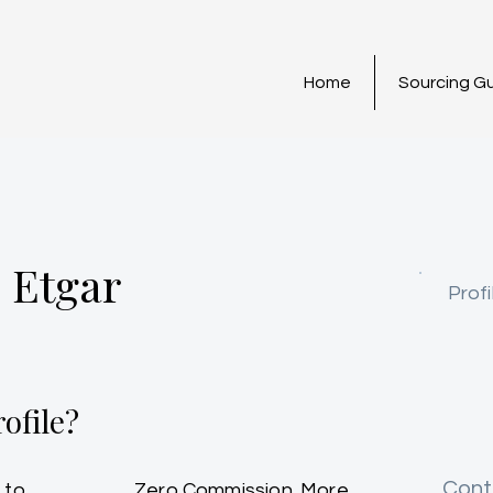
Home
Sourcing G
 Etgar
Profi
ofile?
Cont
 to
Zero Commission. More