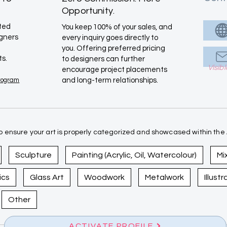
Opportunity.
ated
You keep 100% of your sales, and
igners
every inquiry goes directly to
you. Offering preferred pricing
ts.
to designers can further
Visib
encourage project placements
Program
and long-term relationships.
 ensure your art is properly categorized and showcased within the A
Sculpture
Painting (Acrylic, Oil, Watercolour)
Mi
ics
Glass Art
Woodwork
Metalwork
Illust
Other
ACTIVATE PROFILE