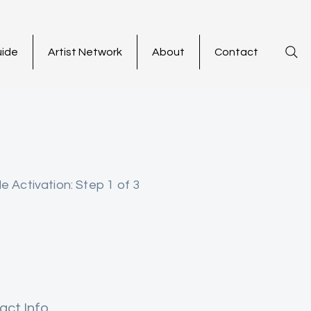
uide
Artist Network
About
Contact
le Activation: Step 1 of 3
act Info