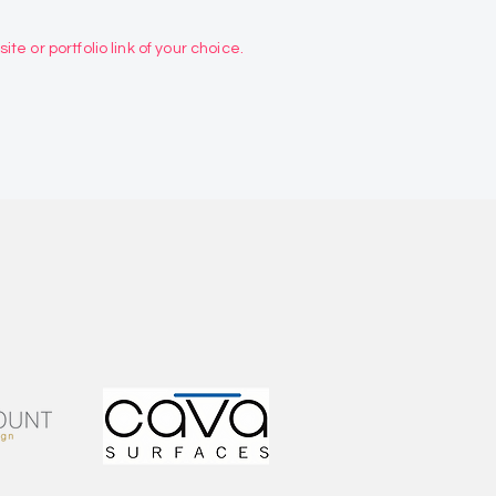
te or portfolio link of your choice.