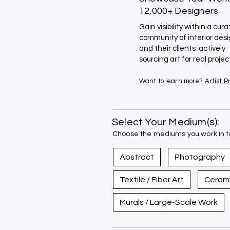
12,000+ Designers
Gain visibility within a cur
community of interior des
and their clients actively
sourcing art for real projec
Want to learn more?
Artist 
Select Your Medium(s):
Choose the mediums you work in to
Abstract
Photography
Textile / Fiber Art
Ceram
Murals / Large-Scale Work