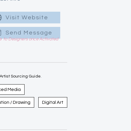
Visit Website
Send Message
le to Designers once Activated
rtist Sourcing Guide.
xed Media
ration / Drawing
Digital Art