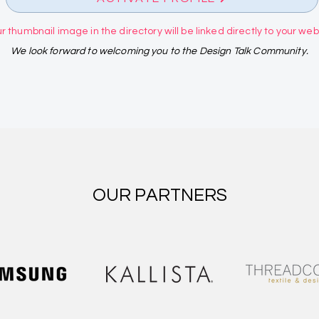
r thumbnail image in the directory will be linked directly to your websi
We look forward to welcoming you to the Design Talk Community.
OUR PARTNERS