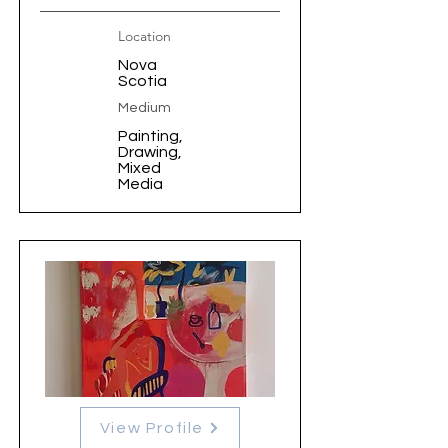
Location
Nova
Scotia
Medium
Painting,
Drawing,
Mixed
Media
View Profile