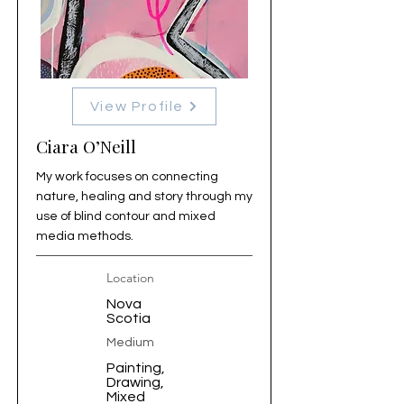
View Profile
Ciara O’Neill
My work focuses on connecting
nature, healing and story through my
use of blind contour and mixed
media methods.
Location
Nova
Scotia
Medium
Painting,
Drawing,
Mixed