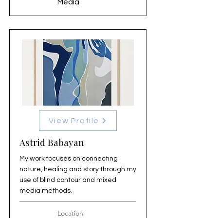
Media
View Profile
Astrid Babayan
My work focuses on connecting
nature, healing and story through my
use of blind contour and mixed
media methods.
Location