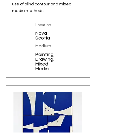
use of blind contour and mixed
media methods.
Location
Nova
Scotia
Medium
Painting,
Drawing,
Mixed
Media