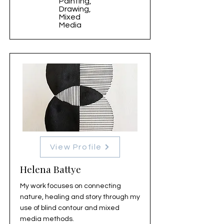
Painting,
Drawing,
Mixed
Media
View Profile
Helena Battye
My work focuses on connecting
nature, healing and story through my
use of blind contour and mixed
media methods.