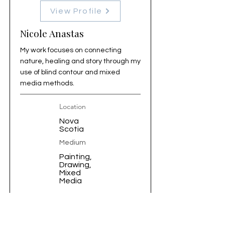
View Profile
Nicole Anastas
My work focuses on connecting
nature, healing and story through my
use of blind contour and mixed
media methods.
Location
Nova
Scotia
Medium
Painting,
Drawing,
Mixed
Media