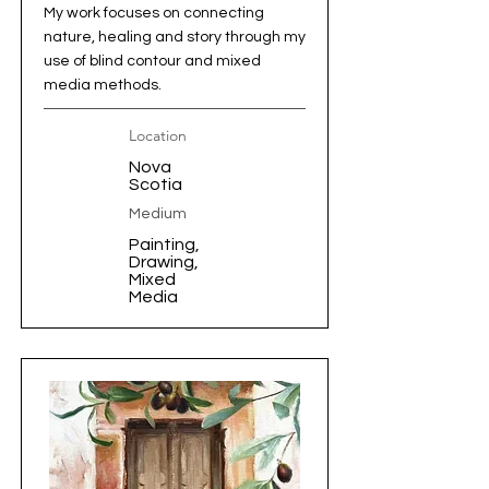
My work focuses on connecting
nature, healing and story through my
use of blind contour and mixed
media methods.
Location
Nova
Scotia
Medium
Painting,
Drawing,
Mixed
Media