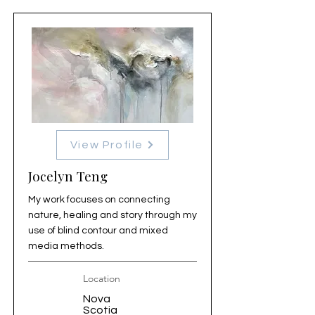
View Profile
Jocelyn Teng
My work focuses on connecting
nature, healing and story through my
use of blind contour and mixed
media methods.
Location
Nova
Scotia