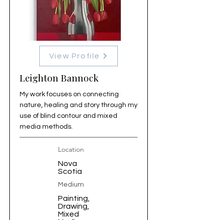
View Profile
Leighton Bannock
My work focuses on connecting
nature, healing and story through my
use of blind contour and mixed
media methods.
Location
Nova
Scotia
Medium
Painting,
Drawing,
Mixed