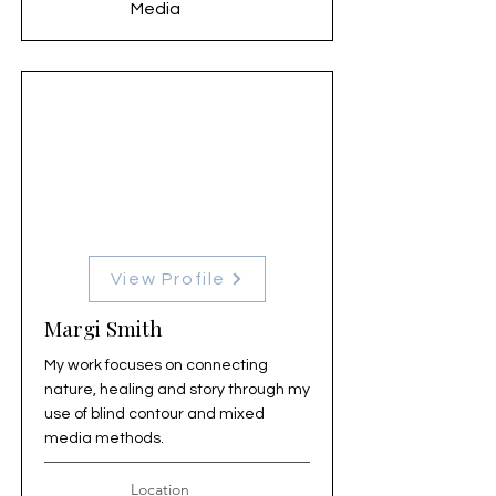
Media
View Profile
Margi Smith
My work focuses on connecting
nature, healing and story through my
use of blind contour and mixed
media methods.
Location