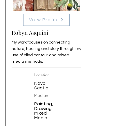
View Profile
Robyn Asquini
My work focuses on connecting
nature, healing and story through my
use of blind contour and mixed
media methods.
Location
Nova
Scotia
Medium
Painting,
Drawing,
Mixed
Media