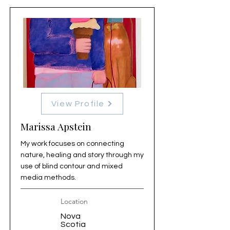
View Profile
Marissa Apstein
My work focuses on connecting
nature, healing and story through my
use of blind contour and mixed
media methods.
Location
Nova
Scotia