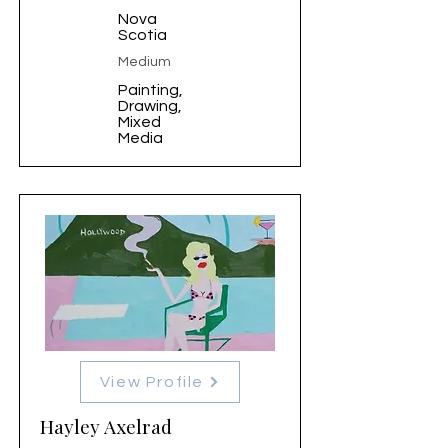
Nova
Scotia
Medium
Painting,
Drawing,
Mixed
Media
View Profile
Hayley Axelrad