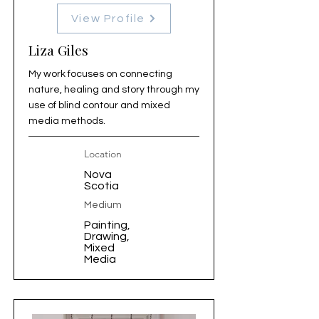
View Profile
Liza Giles
My work focuses on connecting
nature, healing and story through my
use of blind contour and mixed
media methods.
Location
Nova
Scotia
Medium
Painting,
Drawing,
Mixed
Media