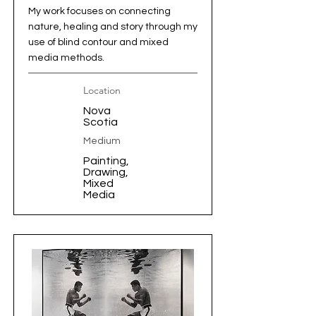
My work focuses on connecting
nature, healing and story through my
use of blind contour and mixed
media methods.
Location
Nova
Scotia
Medium
Painting,
Drawing,
Mixed
Media