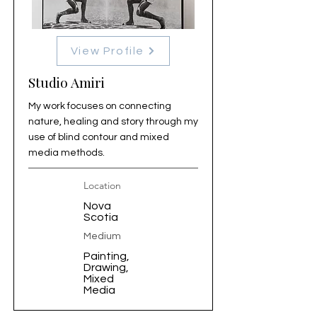
View Profile
Studio Amiri
My work focuses on connecting
nature, healing and story through my
use of blind contour and mixed
media methods.
Location
Nova
Scotia
Medium
Painting,
Drawing,
Mixed
Media