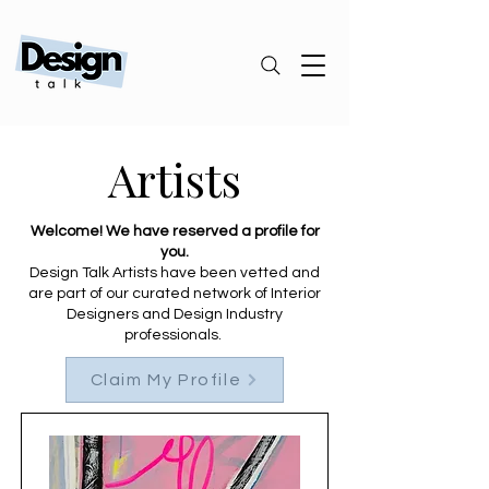
Artists
Welcome! We have reserved a profile for
you.
Design Talk Artists have been vetted and
are part of our curated network of Interior
Designers and Design Industry
professionals.
Claim My Profile