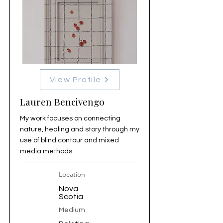
View Profile
Lauren Bencivengo
My work focuses on connecting
nature, healing and story through my
use of blind contour and mixed
media methods.
Location
Nova
Scotia
Medium