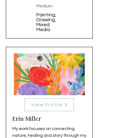
Medium
Painting,
Drawing,
Mixed
Media
View Profile
Erin Miller
My work focuses on connecting
nature, healing and story through my