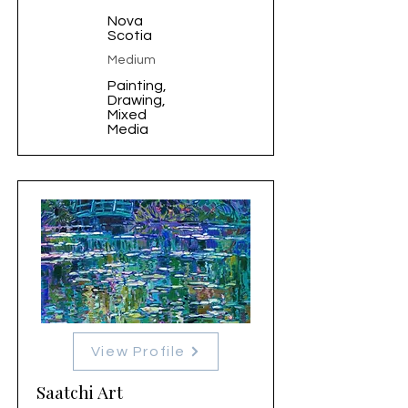
Nova
Scotia
Medium
Painting,
Drawing,
Mixed
Media
View Profile
Saatchi Art