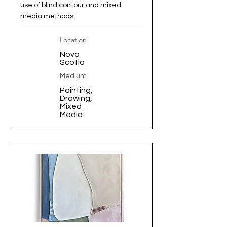
use of blind contour and mixed
media methods.
Location
Nova
Scotia
Medium
Painting,
Drawing,
Mixed
Media