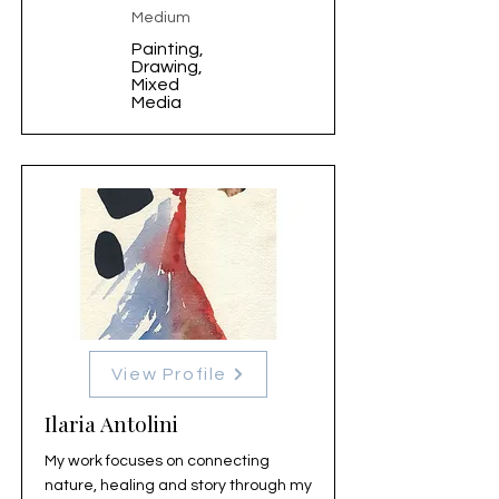
Medium
Painting,
Drawing,
Mixed
Media
View Profile
Ilaria Antolini
My work focuses on connecting
nature, healing and story through my