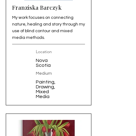
Franziska Barczyk
My work focuses on connecting
nature, healing and story through my
use of blind contour and mixed
media methods.
Location
Nova
Scotia
Medium
Painting,
Drawing,
Mixed
Media